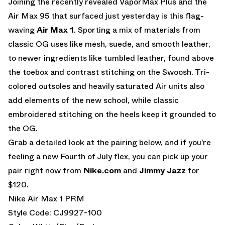
Joining the recently revealed VaporMax Plus and the
Air Max 95 that surfaced just yesterday is this flag-
waving
Air Max 1
. Sporting a mix of materials from
classic OG uses like mesh, suede, and smooth leather,
to newer ingredients like tumbled leather, found above
the toebox and contrast stitching on the Swoosh. Tri-
colored outsoles and heavily saturated Air units also
add elements of the new school, while classic
embroidered stitching on the heels keep it grounded to
the OG.
Grab a detailed look at the pairing below, and if you’re
feeling a new Fourth of July flex, you can pick up your
pair right now from
Nike.com
and
Jimmy Jazz
for
$120.
Nike Air Max 1 PRM
Style Code: CJ9927-100