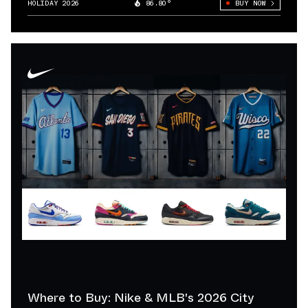
HOLIDAY 2026
86.80°
BUY NOW
Where to Buy: Nike & MLB's 2026 City