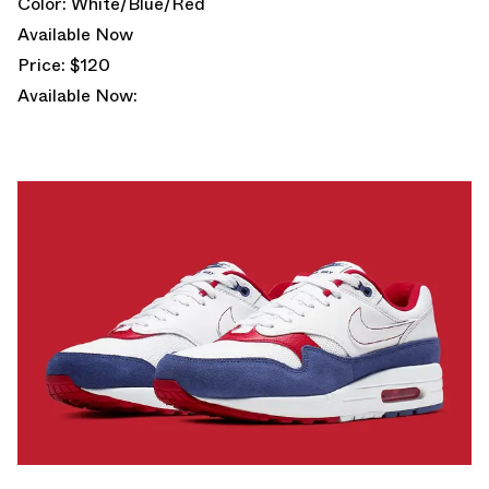
Color: White/Blue/Red
Available Now
Price: $120
Available Now: