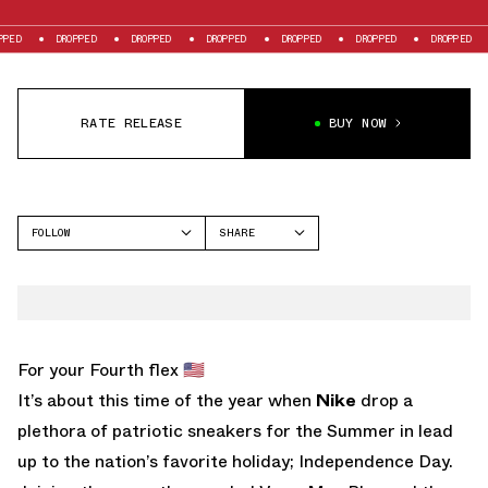
DROPPED
DROPPED
DROPPED
DROPPED
DROPPED
DROPPED
DRO
RATE RELEASE
BUY NOW
FOLLOW
SHARE
FACEBOOK
NIKE
TWITTER
AIR MAX 1
WHATSAPP
EMAIL
For your Fourth flex 🇺🇸
It’s about this time of the year when
Nike
drop a
plethora of patriotic sneakers for the Summer in lead
up to the nation’s favorite holiday; Independence Day.