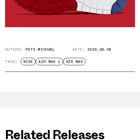
AUTHOR:
PETE MICHAEL
DATE:
2019.06.06
TAGS:
NIKE
AIR MAX 1
AIR MAX
Related Releases