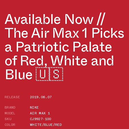
Available Now //
The Air Max 1 Picks
a Patriotic Palate
of Red, White and
Blue 🇺🇸
RELEASE
2019.06.07
BRAND
NIKE
MODEL
AIR MAX 1
SKU
CJ9927-100
COLOR
WHITE/BLUE/RED