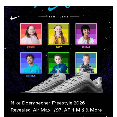
Nike Doernbecher Freestyle 2026
Revealed: Air Max 1/97, AF-1 Mid & More