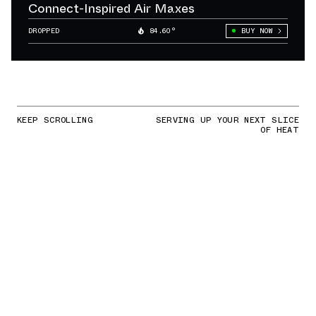
Connect-Inspired Air Maxes
DROPPED
84.60°
BUY NOW
KEEP SCROLLING
SERVING UP YOUR NEXT SLICE
OF HEAT