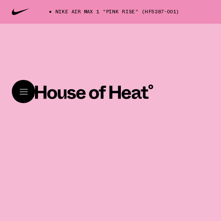
NIKE AIR MAX 1 "PINK RISE" (HF5387-001)