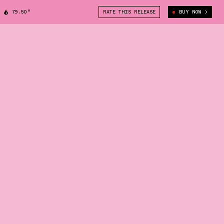
79.50°
RATE THIS RELEASE
BUY NOW