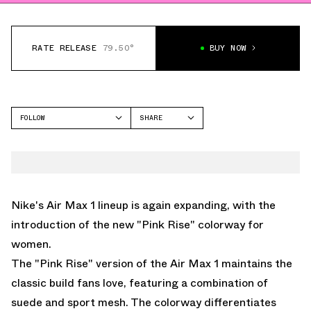
RATE RELEASE
79.50°
BUY NOW
FOLLOW
SHARE
FACEBOOK
NIKE
TWITTER
AIR MAX 1
WHATSAPP
EMAIL
Nike's Air Max 1 lineup is again expanding, with the
introduction of the new "Pink Rise" colorway for
women.
The "Pink Rise" version of the Air Max 1 maintains the
classic build fans love, featuring a combination of
suede and sport mesh. The colorway differentiates