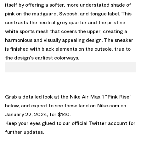
itself by offering a softer, more understated shade of
pink on the mudguard, Swoosh, and tongue label. This
contrasts the neutral grey quarter and the pristine
white sports mesh that covers the upper, creating a
harmonious and visually appealing design. The sneaker
is finished with black elements on the outsole, true to
the design's earliest colorways.
Grab a detailed look at the Nike Air Max 1 "Pink Rise"
below, and expect to see these land on
Nike.com
on
January 22, 2024, for $140.
Keep your eyes glued to
our official Twitter account
for
further updates.