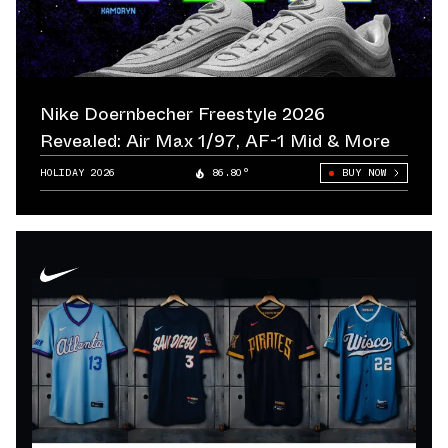
Nike Doernbecher Freestyle 2026
Revealed: Air Max 1/97, AF-1 Mid & More
HOLIDAY 2026
86.80°
BUY NOW