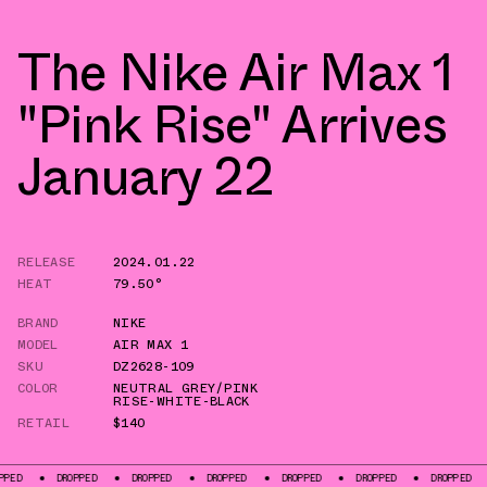
The Nike Air Max 1
"Pink Rise" Arrives
January 22
RELEASE
2024.01.22
HEAT
79.50°
BRAND
NIKE
MODEL
AIR MAX 1
SKU
DZ2628-109
COLOR
NEUTRAL GREY/PINK
RISE-WHITE-BLACK
RETAIL
$140
DROPPED
DROPPED
DROPPED
DROPPED
DROPPED
DROPPED
DROPP