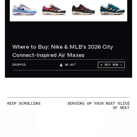
Where to Buy: Nike & MLB's 2026 City
Connect-Inspired Air Maxes
DROPPED
84.60°
BUY NOW
KEEP SCROLLING
SERVING UP YOUR NEXT SLICE
OF HEAT