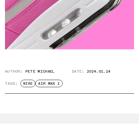
AUTHOR:
PETE MICHAEL
DATE:
2024.01.14
TAGS:
NIKE
AIR MAX 1