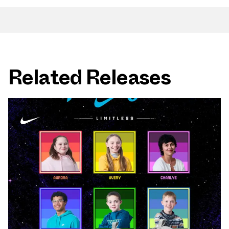
Related Releases