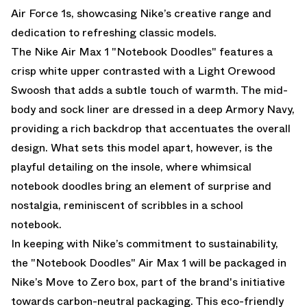
Air Force 1s, showcasing Nike’s creative range and
dedication to refreshing classic models.
The Nike Air Max 1 "Notebook Doodles" features a
crisp white upper contrasted with a Light Orewood
Swoosh that adds a subtle touch of warmth. The mid-
body and sock liner are dressed in a deep Armory Navy,
providing a rich backdrop that accentuates the overall
design. What sets this model apart, however, is the
playful detailing on the insole, where whimsical
notebook doodles bring an element of surprise and
nostalgia, reminiscent of scribbles in a school
notebook.
In keeping with Nike’s commitment to sustainability,
the "Notebook Doodles" Air Max 1 will be packaged in
Nike’s Move to Zero box, part of the brand's initiative
towards carbon-neutral packaging. This eco-friendly