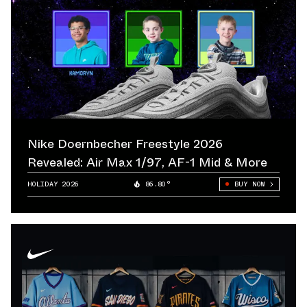
Nike Doernbecher Freestyle 2026
Revealed: Air Max 1/97, AF-1 Mid & More
HOLIDAY 2026
86.80°
BUY NOW