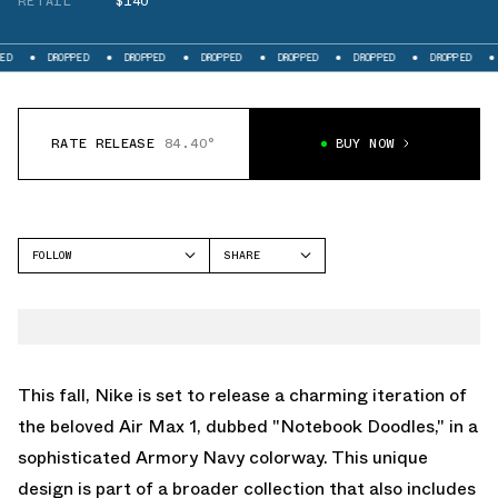
RETAIL
$140
OPPED
DROPPED
DROPPED
DROPPED
DROPPED
DROPPED
DROPPED
RATE RELEASE
84.40°
BUY NOW
FOLLOW
SHARE
FACEBOOK
NIKE
TWITTER
AIR MAX 1
WHATSAPP
EMAIL
This fall, Nike is set to release a charming iteration of
the beloved Air Max 1, dubbed "Notebook Doodles," in a
sophisticated Armory Navy colorway. This unique
design is part of a broader collection that also includes