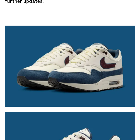
further updates.