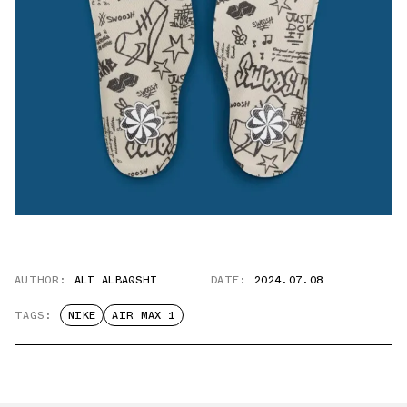
AUTHOR:
ALI ALBAQSHI
DATE:
2024.07.08
TAGS:
NIKE
AIR MAX 1