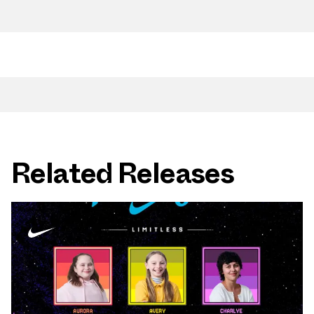
Related Releases