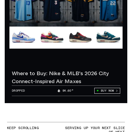
Where to Buy: Nike & MLB's 2026 City
Connect-Inspired Air Maxes
DROPPED
84.60°
BUY NOW
KEEP SCROLLING
SERVING UP YOUR NEXT SLICE
OF HEAT