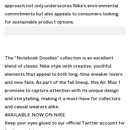
approach not only underscores Nike’s environmental
commitments but also appeals to consumers looking
for sustainable product options.
The "Notebook Doodles" collection is an excellent
blend of classic Nike style with creative, youthful
elements that appeal to both long-time sneaker lovers
and new fans. As part of the fall lineup, this Air Max 1
promises to capture attention with its unique design
and storytelling, making it a must-have for collectors
and casual wearers alike.
AVAILABLE NOW ON NIKE
Keep your eyes glued to
our official Twitter account
for