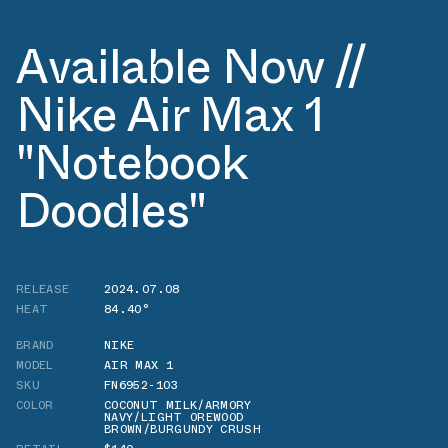
Available Now //
Nike Air Max 1
"Notebook
Doodles"
RELEASE
2024.07.08
HEAT
84.40°
BRAND
NIKE
MODEL
AIR MAX 1
SKU
FN6952-103
COLOR
COCONUT MILK/ARMORY
NAVY/LIGHT OREWOOD
BROWN/BURGUNDY CRUSH