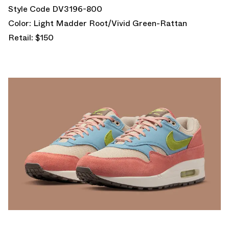
Style Code DV3196-800
Color: Light Madder Root/Vivid Green-Rattan
Retail: $150