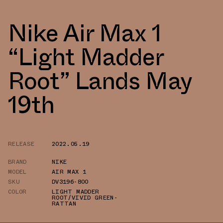
Nike Air Max 1
“Light Madder
Root” Lands May
19th
RELEASE
2022.05.19
BRAND
NIKE
MODEL
AIR MAX 1
SKU
DV3196-800
COLOR
LIGHT MADDER
ROOT/VIVID GREEN-
RATTAN