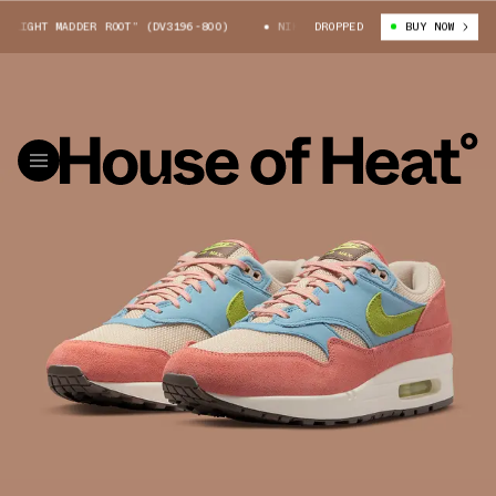
IGHT MADDER ROOT” (DV3196-800)
NIKE AIR MAX 1 “LIGHT MADDER ROOT”
DROPPED
BUY NOW