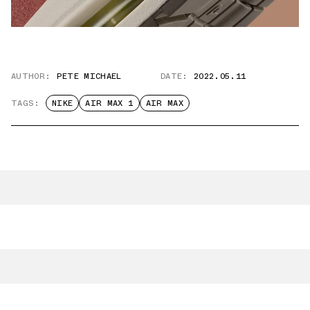
AUTHOR:
PETE MICHAEL
DATE:
2022.05.11
TAGS:
NIKE
AIR MAX 1
AIR MAX