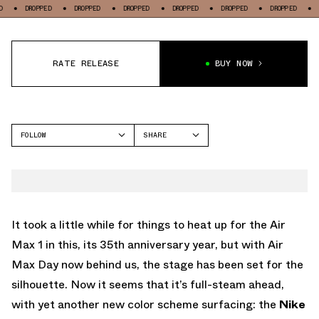
OPPED
DROPPED
DROPPED
DROPPED
DROPPED
DROPPED
DROPPED
RATE RELEASE
BUY NOW
FOLLOW
SHARE
FACEBOOK
NIKE
TWITTER
AIR MAX 1
WHATSAPP
EMAIL
It took a little while for things to heat up for the Air
Max 1 in this, its 35th anniversary year, but with Air
Max Day now behind us, the stage has been set for the
silhouette. Now it seems that it’s full-steam ahead,
with yet another new color scheme surfacing: the
Nike