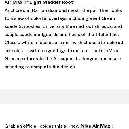
Air Max 1 “Light Madder Root”
Anchored in Rattan diamond mesh, the pair then looks
to a slew of colorful overlays, including Vivid Green
suede Swooshes, University Blue midfoot shrouds, and
supple suede mudguards and heels of the titular hue.
Classic white midsoles are met with chocolate-colored
outsoles — with tongue tags to match — before Vivid
Greeen returns to the Air supports, tongue, and insole
branding to complete the design.
Grab an official look at this all-new
Nike Air Max 1