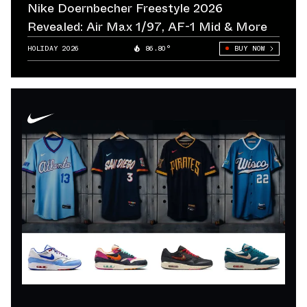
Nike Doernbecher Freestyle 2026
Revealed: Air Max 1/97, AF-1 Mid & More
HOLIDAY 2026
86.80°
BUY NOW