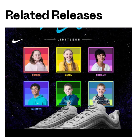
Related Releases