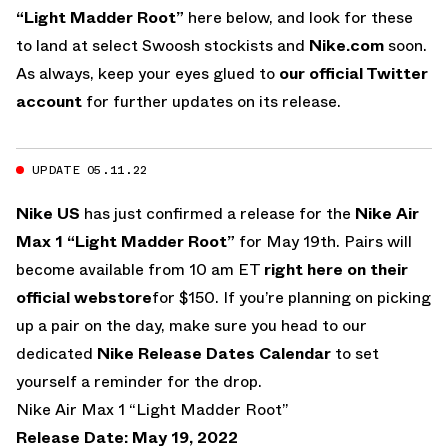
“Light Madder Root”
here below, and look for these
to land at select Swoosh stockists and
Nike.com
soon.
As always, keep your eyes glued to
our official Twitter
account
for further updates on its release.
UPDATE 05.11.22
Nike US
has just confirmed a release for the
Nike Air
Max 1 “Light Madder Root”
for May 19th. Pairs will
become available from 10 am ET
right here on their
official webstore
for $150. If you’re planning on picking
up a pair on the day, make sure you head to our
dedicated
Nike Release Dates Calendar
to set
yourself a reminder for the drop.
Nike Air Max 1 “Light Madder Root”
Release Date: May 19, 2022