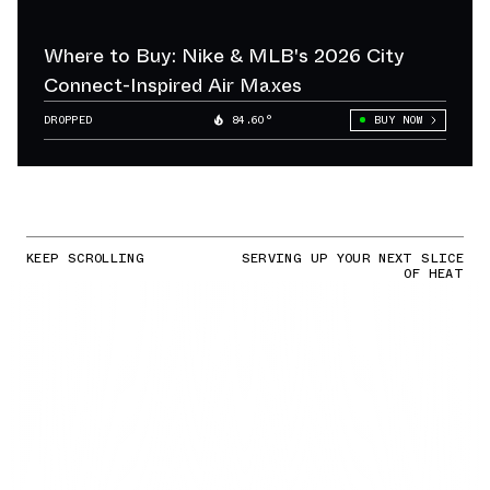
Where to Buy: Nike & MLB's 2026 City
Connect-Inspired Air Maxes
DROPPED
84.60°
BUY NOW
KEEP SCROLLING
SERVING UP YOUR NEXT SLICE
OF HEAT