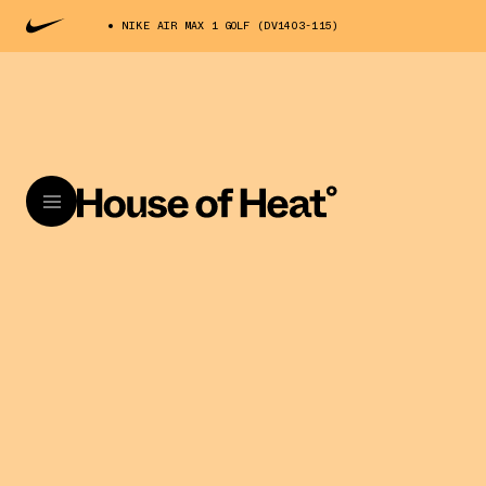
NIKE AIR MAX 1 GOLF (DV1403-115)