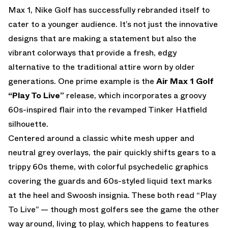
Max 1, Nike Golf has successfully rebranded itself to
cater to a younger audience. It’s not just the innovative
designs that are making a statement but also the
vibrant colorways that provide a fresh, edgy
alternative to the traditional attire worn by older
generations. One prime example is the
Air Max 1 Golf
“Play To Live”
release, which incorporates a groovy
60s-inspired flair into the revamped Tinker Hatfield
silhouette.
Centered around a classic white mesh upper and
neutral grey overlays, the pair quickly shifts gears to a
trippy 60s theme, with colorful psychedelic graphics
covering the guards and 60s-styled liquid text marks
at the heel and Swoosh insignia. These both read “Play
To Live” — though most golfers see the game the other
way around, living to play, which happens to features