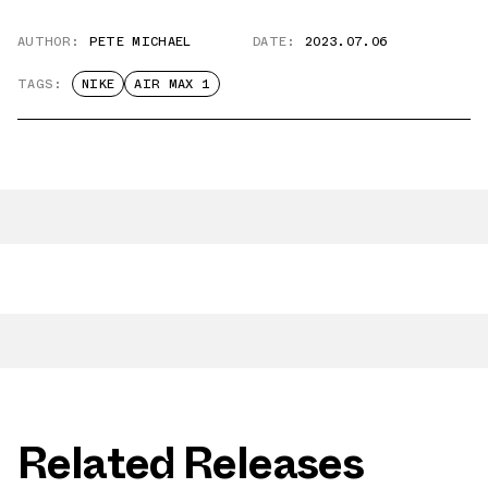
AUTHOR:
PETE MICHAEL
DATE:
2023.07.06
TAGS:
NIKE
AIR MAX 1
Related Releases