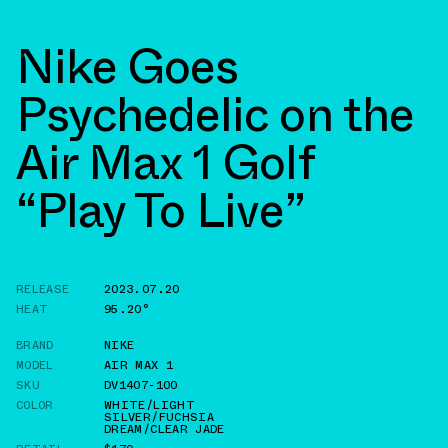
Nike Goes
Psychedelic on the
Air Max 1 Golf
“Play To Live”
RELEASE
2023.07.20
HEAT
95.20°
BRAND
NIKE
MODEL
AIR MAX 1
SKU
DV1407-100
COLOR
WHITE/LIGHT
SILVER/FUCHSIA
DREAM/CLEAR JADE