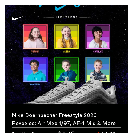
Nike Doernbecher Freestyle 2026
Revealed: Air Max 1/97, AF-1 Mid & More
HOLIDAY 2026
86.80°
BUY NOW