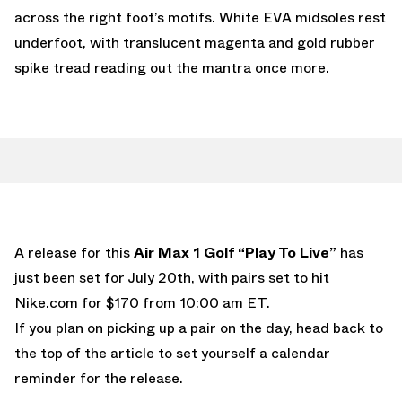
across the right foot’s motifs. White EVA midsoles rest
underfoot, with translucent magenta and gold rubber
spike tread reading out the mantra once more.
A release for this
Air Max 1 Golf “Play To Live”
has
just been set for July 20th, with pairs set to hit
Nike.com
for $170 from 10:00 am ET.
If you plan on picking up a pair on the day, head back to
the top of the article to set yourself a calendar
reminder for the release.