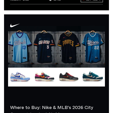
Where to Buy: Nike & MLB's 2026 City