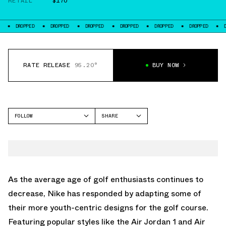
RETAIL
$170
DROPPED
DROPPED
DROPPED
DROPPED
DROPPED
DROPPED
DROPP
RATE RELEASE
95.20°
BUY NOW
FOLLOW
SHARE
FACEBOOK
NIKE
TWITTER
AIR MAX 1
WHATSAPP
EMAIL
As the average age of golf enthusiasts continues to
decrease, Nike has responded by adapting some of
their more youth-centric designs for the golf course.
Featuring popular styles like the Air Jordan 1 and Air