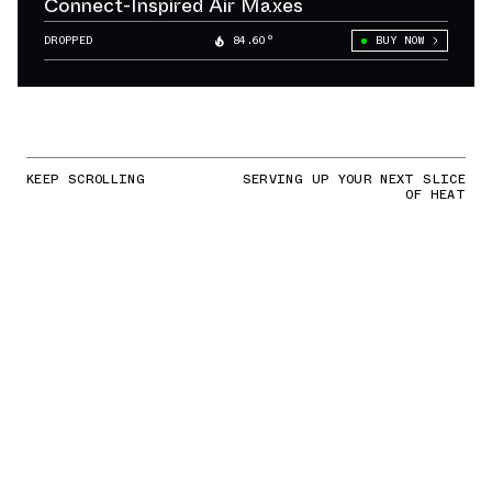
Connect-Inspired Air Maxes
DROPPED
84.60°
BUY NOW
KEEP SCROLLING
SERVING UP YOUR NEXT SLICE
OF HEAT