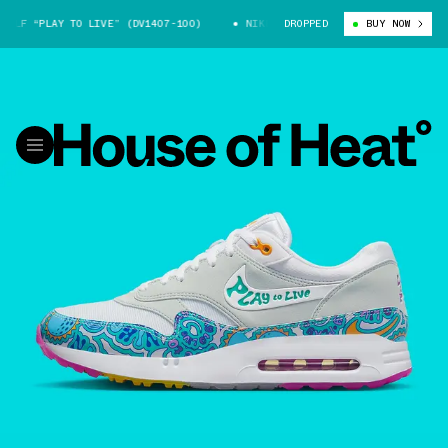
OLF “PLAY TO LIVE” (DV1407-100)
NIKE AIR MAX 1 GOLF “PLAY TO LIVE”
DROPPED
BUY NOW