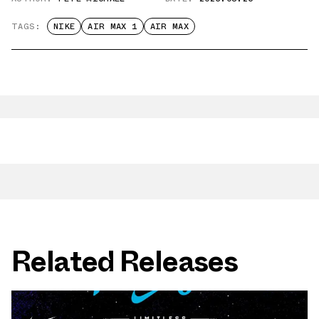
TAGS:
NIKE
AIR MAX 1
AIR MAX
Related Releases