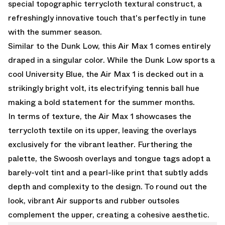
special topographic terrycloth textural construct, a
refreshingly innovative touch that's perfectly in tune
with the summer season.
Similar to the Dunk Low, this Air Max 1 comes entirely
draped in a singular color. While the Dunk Low sports a
cool University Blue, the Air Max 1 is decked out in a
strikingly bright volt, its electrifying tennis ball hue
making a bold statement for the summer months.
In terms of texture, the Air Max 1 showcases the
terrycloth textile on its upper, leaving the overlays
exclusively for the vibrant leather. Furthering the
palette, the Swoosh overlays and tongue tags adopt a
barely-volt tint and a pearl-like print that subtly adds
depth and complexity to the design. To round out the
look, vibrant Air supports and rubber outsoles
complement the upper, creating a cohesive aesthetic.