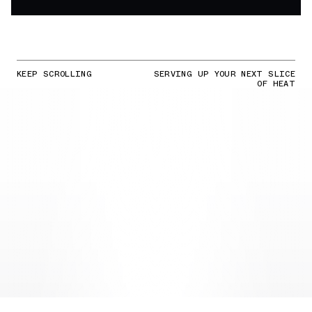
KEEP SCROLLING
SERVING UP YOUR NEXT SLICE
OF HEAT