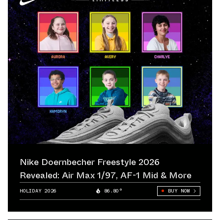
Nike Doernbecher Freestyle 2026
Revealed: Air Max 1/97, AF-1 Mid & More
HOLIDAY 2026
86.80°
BUY NOW