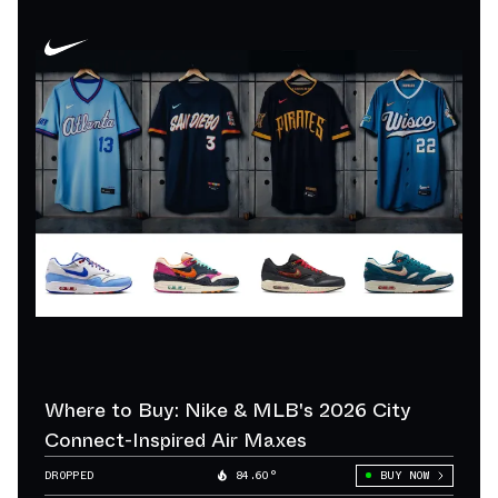
Where to Buy: Nike & MLB's 2026 City
Connect-Inspired Air Maxes
DROPPED
84.60°
BUY NOW