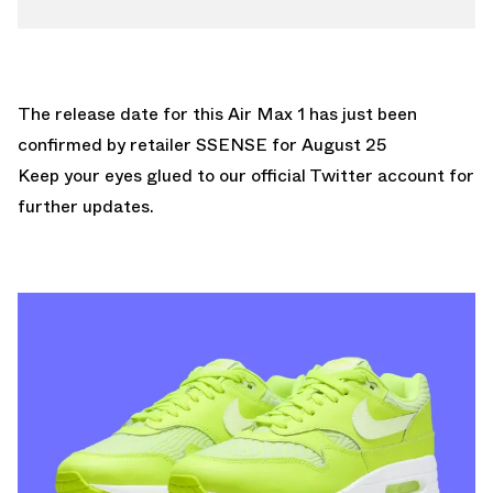
The release date for this Air Max 1 has just been
confirmed by retailer
SSENSE
for August 25
Keep your eyes glued to
our official Twitter account
for
further updates.