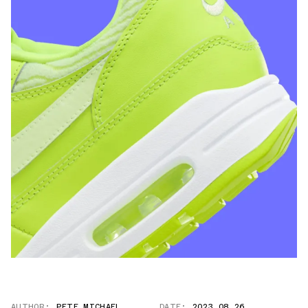
AUTHOR:
PETE MICHAEL
DATE:
2023.08.26