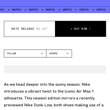
DROPPED
DROPPED
DROPPED
DROPPED
DROPPED
DROPPED
DROPPE
RATE RELEASE
81.10°
BUY NOW
FOLLOW
SHARE
FACEBOOK
NIKE
TWITTER
AIR MAX 1
WHATSAPP
EMAIL
As we head deeper into the sunny season, Nike
introduces a vibrant twist to the iconic Air Max 1
silhouette. This newest edition mirrors
a recently
previewed Nike Dunk Low
, both shoes making use of a