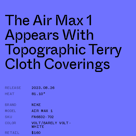
The Air Max 1
Appears With
Topographic Terry
Cloth Coverings
RELEASE
2023.08.26
HEAT
81.10°
BRAND
NIKE
MODEL
AIR MAX 1
SKU
FN6832-702
COLOR
VOLT/BARELY VOLT-
WHITE
RETAIL
$160