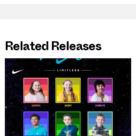
Related Releases