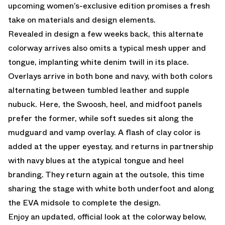
upcoming women’s-exclusive edition promises a fresh
take on materials and design elements.
Revealed in design a few weeks back, this alternate
colorway arrives also omits a typical mesh upper and
tongue, implanting white denim twill in its place.
Overlays arrive in both bone and navy, with both colors
alternating between tumbled leather and supple
nubuck. Here, the Swoosh, heel, and midfoot panels
prefer the former, while soft suedes sit along the
mudguard and vamp overlay. A flash of clay color is
added at the upper eyestay, and returns in partnership
with navy blues at the atypical tongue and heel
branding. They return again at the outsole, this time
sharing the stage with white both underfoot and along
the EVA midsole to complete the design.
Enjoy an updated, official look at the colorway below,