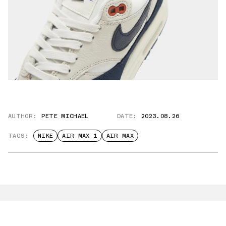
AUTHOR:
PETE MICHAEL
DATE:
2023.08.26
TAGS:
NIKE
AIR MAX 1
AIR MAX