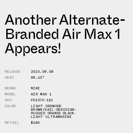
Another Alternate-
Branded Air Max 1
Appears!
RELEASE
2023.09.08
HEAT
69.10°
BRAND
NIKE
MODEL
AIR MAX 1
SKU
FD2370-110
COLOR
LIGHT OREWOOD
BROWN/SAIL-OBSIDIAN-
RUGGED ORANGE-BLACK-
LIGHT ULTRAMARINE
RETAIL
$160