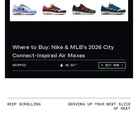
Where to Buy: Nike & MLB's 2026 City
Connect-Inspired Air Maxes
DROPPED
84.60°
BUY NOW
KEEP SCROLLING
SERVING UP YOUR NEXT SLICE
OF HEAT