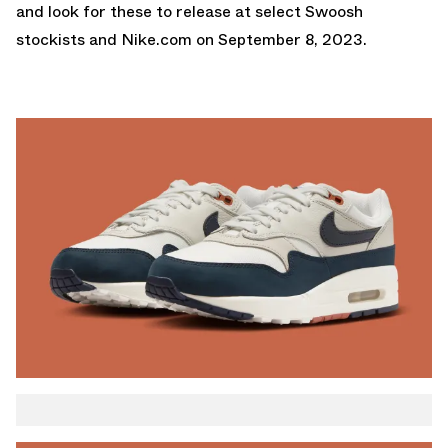
and look for these to release at select Swoosh
stockists and
Nike.com
on September 8, 2023.