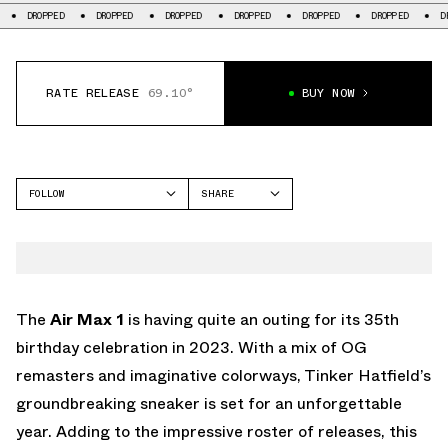
DROPPED
DROPPED
DROPPED
DROPPED
DROPPED
DROPPED
RATE RELEASE
69.10°
BUY NOW
FOLLOW
SHARE
FACEBOOK
NIKE
TWITTER
AIR MAX 1
WHATSAPP
EMAIL
The
Air Max 1
is having quite an outing for its 35th
birthday celebration in 2023. With a mix of OG
remasters and imaginative colorways, Tinker Hatfield’s
groundbreaking sneaker is set for an unforgettable
year. Adding to the impressive roster of releases, this