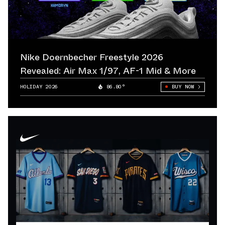
Nike Doernbecher Freestyle 2026
Revealed: Air Max 1/97, AF-1 Mid & More
HOLIDAY 2026
86.80°
BUY NOW