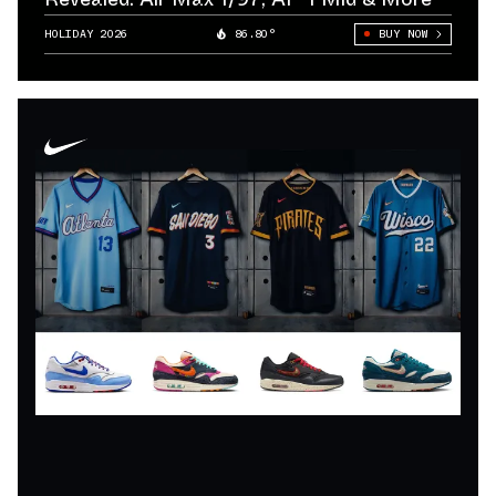
HOLIDAY 2026
86.80°
BUY NOW