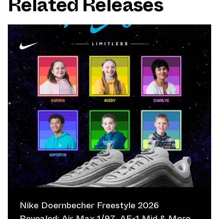
Related Releases
Nike Doernbecher Freestyle 2026
Revealed: Air Max 1/97, AF-1 Mid & More