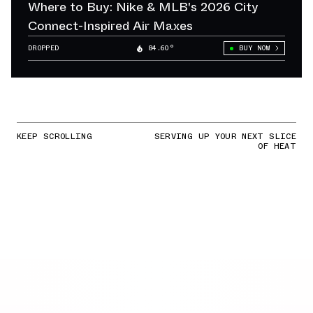
Where to Buy: Nike & MLB's 2026 City
Connect-Inspired Air Maxes
DROPPED
84.60°
BUY NOW
KEEP SCROLLING
SERVING UP YOUR NEXT SLICE
OF HEAT