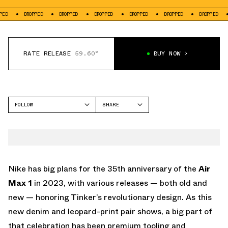
DROPPED
DROPPED
DROPPED
DROPPED
DROPPED
DROPPED
DROPPED
RATE RELEASE
59.60°
BUY NOW
FOLLOW
SHARE
FACEBOOK
NIKE
TWITTER
AIR MAX 1
WHATSAPP
EMAIL
Nike has big plans for the 35th anniversary of the
Air
Max 1
in 2023, with various releases — both old and
new — honoring Tinker’s revolutionary design. As this
new denim and leopard-print pair shows, a big part of
that celebration has been premium tooling and