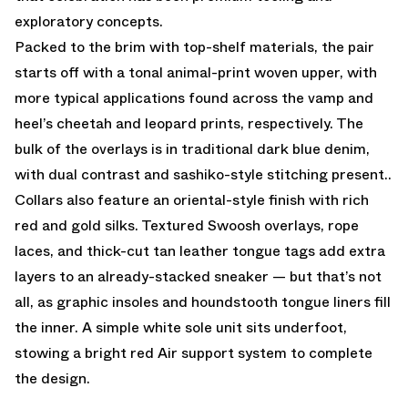
exploratory concepts.
Packed to the brim with top-shelf materials, the pair
starts off with a tonal animal-print woven upper, with
more typical applications found across the vamp and
heel’s cheetah and leopard prints, respectively. The
bulk of the overlays is in traditional dark blue denim,
with dual contrast and sashiko-style stitching present..
Collars also feature an oriental-style finish with rich
red and gold silks. Textured Swoosh overlays, rope
laces, and thick-cut tan leather tongue tags add extra
layers to an already-stacked sneaker — but that’s not
all, as graphic insoles and houndstooth tongue liners fill
the inner. A simple white sole unit sits underfoot,
stowing a bright red Air support system to complete
the design.