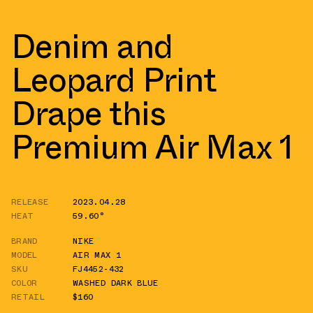
Denim and
Leopard Print
Drape this
Premium Air Max 1
RELEASE
2023.04.28
HEAT
59.60°
BRAND
NIKE
MODEL
AIR MAX 1
SKU
FJ4452-432
COLOR
WASHED DARK BLUE
RETAIL
$160