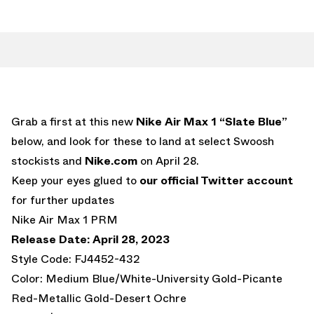
Grab a first at this new
Nike Air Max 1 “Slate Blue”
below, and look for these to land at select Swoosh
stockists and
Nike.com
on April 28.
Keep your eyes glued to
our official Twitter account
for further updates
Nike Air Max 1 PRM
Release Date: April 28, 2023
Style Code: FJ4452-432
Color: Medium Blue/White-University Gold-Picante
Red-Metallic Gold-Desert Ochre