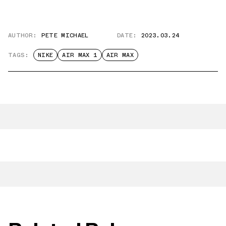
AUTHOR:
PETE MICHAEL
DATE:
2023.03.24
TAGS:
NIKE
AIR MAX 1
AIR MAX