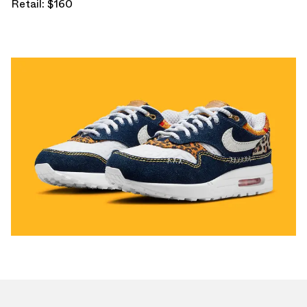
Retail: $160