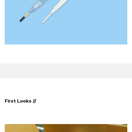
First Looks //