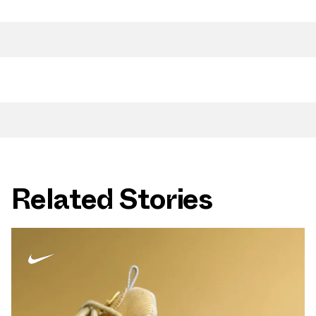
Related Stories