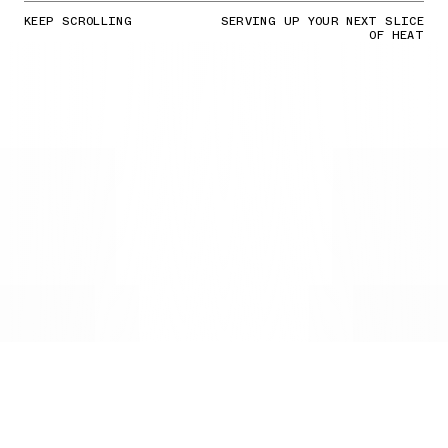
KEEP SCROLLING
SERVING UP YOUR NEXT SLICE
OF HEAT