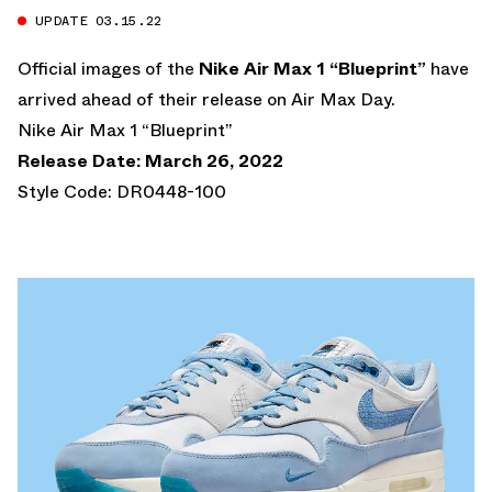
UPDATE 03.15.22
Official images of the
Nike Air Max 1 “Blueprint”
have
arrived ahead of their release on Air Max Day.
Nike Air Max 1 “Blueprint”
Release Date: March 26, 2022
Style Code: DR0448-100