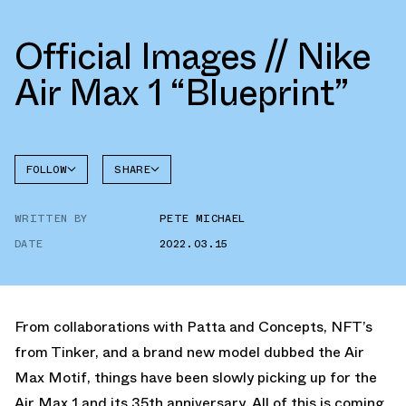
Official Images // Nike
Air Max 1 “Blueprint”
FOLLOW
SHARE
FACEBOOK
NIKE
WRITTEN BY
PETE MICHAEL
TWITTER
AIR MAX
1
DATE
2022.03.15
WHATSAPP
EMAIL
From collaborations with Patta and Concepts, NFT’s
from Tinker, and a brand new model dubbed the Air
Max Motif, things have been slowly picking up for the
Air Max 1 and its 35th anniversary. All of this is coming