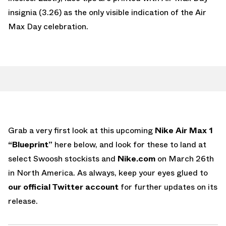
insignia (3.26) as the only visible indication of the Air
Max Day celebration.
Grab a very first look at this upcoming
Nike Air Max 1
“Blueprint”
here below, and look for these to land at
select Swoosh stockists and
Nike.com
on March 26th
in North America. As always, keep your eyes glued to
our official Twitter account
for further updates on its
release.