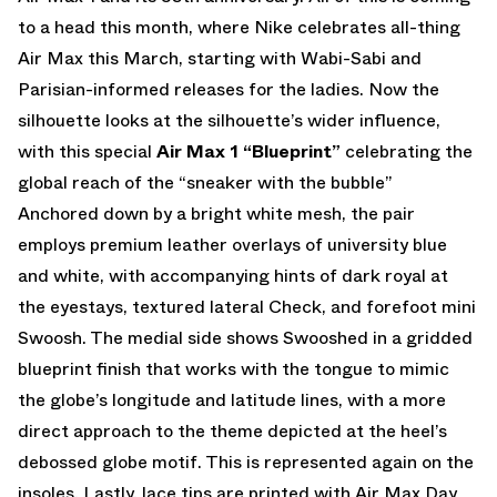
to a head this month, where Nike celebrates all-thing
Air Max this March, starting with Wabi-Sabi and
Parisian-informed releases for the ladies. Now the
silhouette looks at the silhouette’s wider influence,
with this special
Air Max 1 “Blueprint”
celebrating the
global reach of the “sneaker with the bubble”
Anchored down by a bright white mesh, the pair
employs premium leather overlays of university blue
and white, with accompanying hints of dark royal at
the eyestays, textured lateral Check, and forefoot mini
Swoosh. The medial side shows Swooshed in a gridded
blueprint finish that works with the tongue to mimic
the globe’s longitude and latitude lines, with a more
direct approach to the theme depicted at the heel’s
debossed globe motif. This is represented again on the
insoles. Lastly, lace tips are printed with Air Max Day