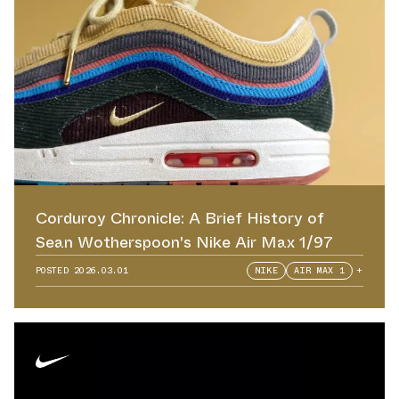
Corduroy Chronicle: A Brief History of
Sean Wotherspoon's Nike Air Max 1/97
POSTED
2026.03.01
NIKE
AIR MAX 1
+