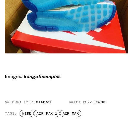
Images:
kangofmemphis
AUTHOR:
PETE MICHAEL
DATE:
2022.03.15
TAGS:
NIKE
AIR MAX 1
AIR MAX