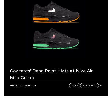
Concepts' Deon Point Hints at Nike Air
Max Collab
POSTED
2025.01.29
NIKE
AIR MAX 1
+