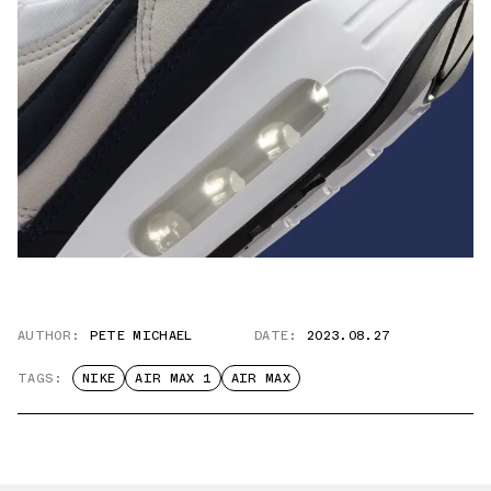
AUTHOR:
PETE MICHAEL
DATE:
2023.08.27
TAGS:
NIKE
AIR MAX 1
AIR MAX