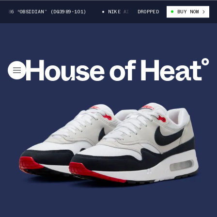
86 “OBSIDIAN” (DQ3989-101)
NIKE AIR MAX 1 ’86 “OBSIDIAN” (DQ3989-1
DROPPED
BUY NOW