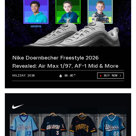
Nike Doernbecher Freestyle 2026
Revealed: Air Max 1/97, AF-1 Mid & More
HOLIDAY 2026
86.80°
BUY NOW