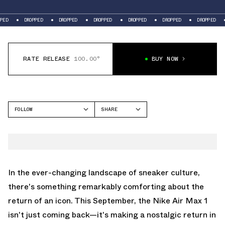
DROPPED
DROPPED
DROPPED
DROPPED
DROPPED
DROPPED
DROPPE
RATE RELEASE
100.00°
BUY NOW
FOLLOW
SHARE
FACEBOOK
NIKE
TWITTER
AIR MAX 1
WHATSAPP
EMAIL
In the ever-changing landscape of sneaker culture,
there's something remarkably comforting about the
return of an icon. This September, the Nike Air Max 1
isn't just coming back—it's making a nostalgic return in