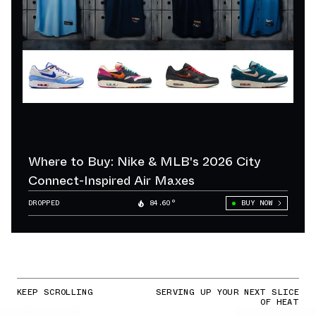
Where to Buy: Nike & MLB's 2026 City
Connect-Inspired Air Maxes
DROPPED
84.60°
BUY NOW
KEEP SCROLLING
SERVING UP YOUR NEXT SLICE
OF HEAT