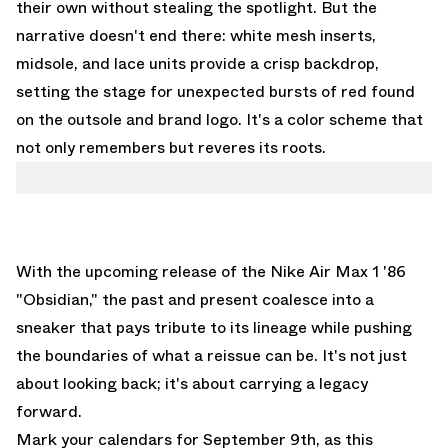
their own without stealing the spotlight. But the
narrative doesn't end there: white mesh inserts,
midsole, and lace units provide a crisp backdrop,
setting the stage for unexpected bursts of red found
on the outsole and brand logo. It's a color scheme that
not only remembers but reveres its roots.
With the upcoming release of the Nike Air Max 1 '86
"Obsidian," the past and present coalesce into a
sneaker that pays tribute to its lineage while pushing
the boundaries of what a reissue can be. It's not just
about looking back; it's about carrying a legacy
forward.
Mark your calendars for September 9th, as this