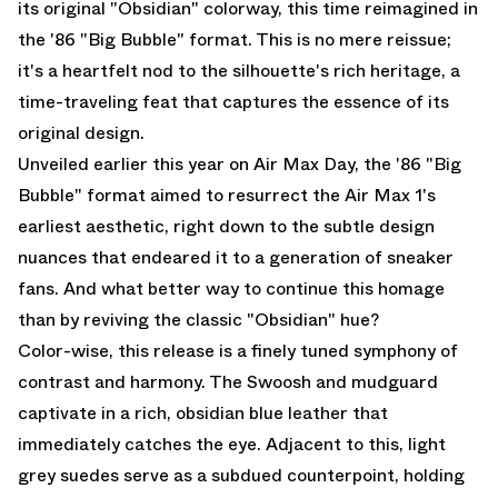
its original "Obsidian" colorway, this time reimagined in
the '86 "Big Bubble" format. This is no mere reissue;
it's a heartfelt nod to the silhouette's rich heritage, a
time-traveling feat that captures the essence of its
original design.
Unveiled earlier this year on Air Max Day, the '86 "Big
Bubble" format aimed to resurrect the Air Max 1's
earliest aesthetic, right down to the subtle design
nuances that endeared it to a generation of sneaker
fans. And what better way to continue this homage
than by reviving the classic "Obsidian" hue?
Color-wise, this release is a finely tuned symphony of
contrast and harmony. The Swoosh and mudguard
captivate in a rich, obsidian blue leather that
immediately catches the eye. Adjacent to this, light
grey suedes serve as a subdued counterpoint, holding