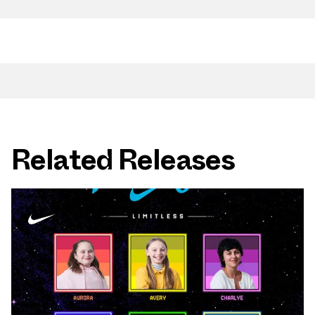
Related Releases