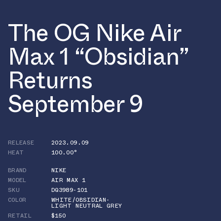
The OG Nike Air
Max 1 “Obsidian”
Returns
September 9
RELEASE
2023.09.09
HEAT
100.00°
BRAND
NIKE
MODEL
AIR MAX 1
SKU
DQ3989-101
COLOR
WHITE/OBSIDIAN-
LIGHT NEUTRAL GREY
RETAIL
$150