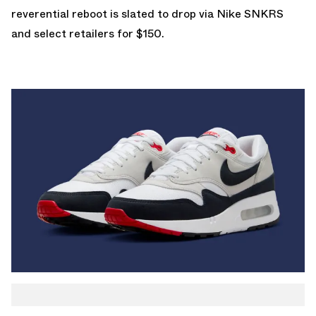
reverential reboot is slated to drop via
Nike SNKRS
and select retailers for $150.