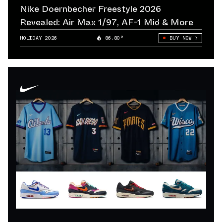
Nike Doernbecher Freestyle 2026
Revealed: Air Max 1/97, AF-1 Mid & More
HOLIDAY 2026
86.80°
BUY NOW