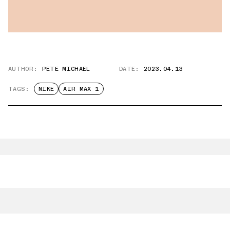
AUTHOR:
PETE MICHAEL
DATE:
2023.04.13
TAGS:
NIKE
AIR MAX 1