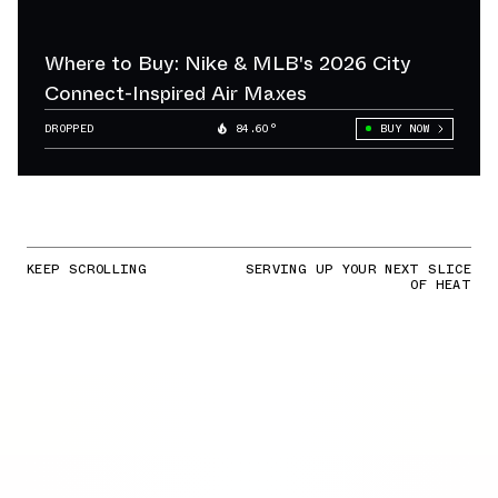
Where to Buy: Nike & MLB's 2026 City
Connect-Inspired Air Maxes
DROPPED
84.60°
BUY NOW
KEEP SCROLLING
SERVING UP YOUR NEXT SLICE
OF HEAT