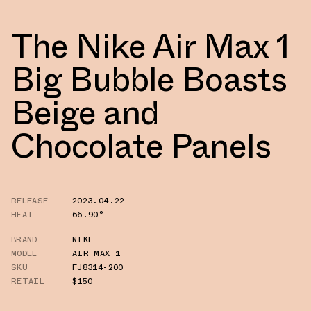
The Nike Air Max 1
Big Bubble Boasts
Beige and
Chocolate Panels
RELEASE
2023.04.22
HEAT
66.90°
BRAND
NIKE
MODEL
AIR MAX 1
SKU
FJ8314-200
RETAIL
$150