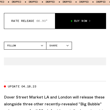
DROPPED
DROPPED
DROPPED
DROPPED
DROPPED
DROPPED
DROPPED
RATE RELEASE
66.90°
BUY NOW
FOLLOW
SHARE
FACEBOOK
NIKE
TWITTER
AIR MAX 1
WHATSAPP
EMAIL
UPDATE 04.18.23
Dover Street Market
LA and London will release these
alongside three other recently-revealed "Big Bubble"