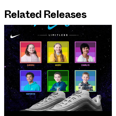
Related Releases