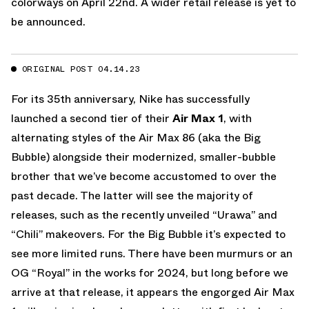
colorways on April 22nd. A wider retail release is yet to
be announced.
ORIGINAL POST 04.14.23
For its 35th anniversary, Nike has successfully
launched a second tier of their
Air Max 1
, with
alternating styles of the Air Max 86 (aka the Big
Bubble) alongside their modernized, smaller-bubble
brother that we’ve become accustomed to over the
past decade. The latter will see the majority of
releases, such as the recently unveiled “Urawa” and
“Chili” makeovers. For the Big Bubble it’s expected to
see more limited runs. There have been murmurs or an
OG “Royal” in the works for 2024, but long before we
arrive at that release, it appears the engorged Air Max