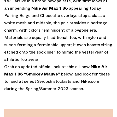
1 will arrive in a brand new palette, with first looks at
an impending
Nike Air Max 1 86
appearing today.
Pairing Beige and Chocoalte overlays atop a classic
white mesh and midsole, the pair provides a heritage
charm, with colors reminiscent of a bygone era.
Materials are equally traditional, too, with nylon and
suede forming a formidable upper; it even boasts sizing
etched onto the sock liner to mimic the yesteryear of
athletic footwear.
Grab an updated official look at this all-new
Nike Air
Max 1 86 “Smokey Mauve”
below, and look for these
to land at select Swoosh stockists and
Nike.com
during the Spring/Summer 2023 season.