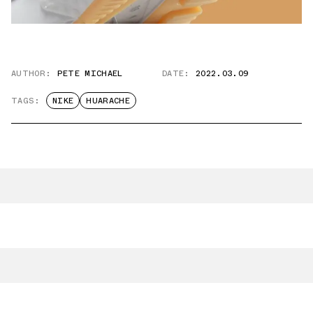
AUTHOR:
PETE MICHAEL
DATE:
2022.03.09
TAGS:
NIKE
HUARACHE