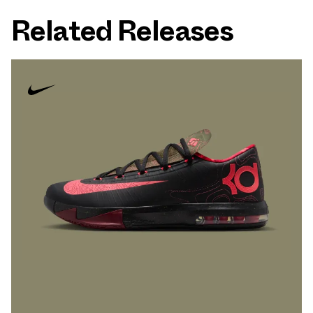
Related Releases