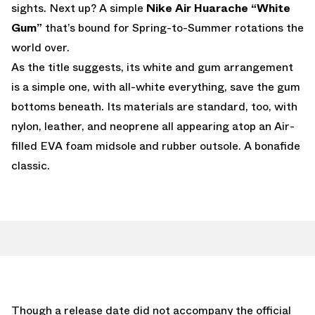
sights. Next up? A simple
Nike Air Huarache “White
Gum”
that’s bound for Spring-to-Summer rotations the
world over.
As the title suggests, its white and gum arrangement
is a simple one, with all-white everything, save the gum
bottoms beneath. Its materials are standard, too, with
nylon, leather, and neoprene all appearing atop an Air-
filled EVA foam midsole and rubber outsole. A bonafide
classic.
Though a release date did not accompany the official