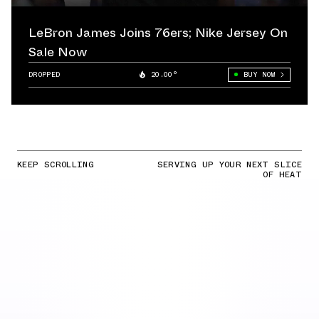
LeBron James Joins 76ers; Nike Jersey On
Sale Now
DROPPED
20.00°
BUY NOW
KEEP SCROLLING
SERVING UP YOUR NEXT SLICE
OF HEAT