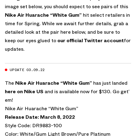
image set below, you should expect to see pairs of this
Nike Air Huarache “White Gum”
hit select retailers in
time for Spring. While we await further details, grab a
detailed look at the pair here below, and be sure to
keep our eyes glued to
our official Twitter account
for
updates.
UPDATE 03.09.22
The
Nike Air Huarache “White Gum”
has just landed
here on Nike US
and is available now for $130. Go get’
em!
Nike Air Huarache “White Gum”
Release Date: March 8, 2022
Style Code: DR9883-100
Color: White/Gum Light Brown/Pure Platinum