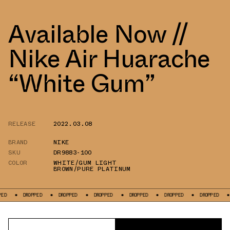
Available Now //
Nike Air Huarache
“White Gum”
RELEASE
2022.03.08
BRAND
NIKE
SKU
DR9883-100
COLOR
WHITE/GUM LIGHT
BROWN/PURE PLATINUM
DROPPED
DROPPED
DROPPED
DROPPED
DROPPED
DROPPED
DROPPE