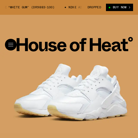
 “WHITE GUM” (DR9883-100)
NIKE AIR HUARACHE “WHITE GUM” (DR9883-
DROPPED
BUY NOW