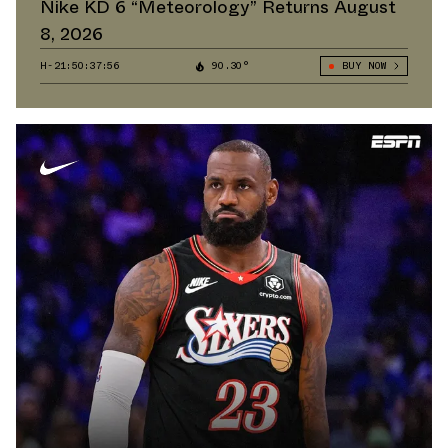
Nike KD 6 “Meteorology” Returns August
8, 2026
H-21:50:36:64
90.30°
BUY NOW