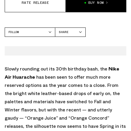
RATE RELEASE
BUY NOW
FOLLOW
SHARE
FACEBOOK
NIKE
TWITTER
WHATSAPP
EMAIL
Slowly rounding out its 30th birthday bash, the
Nike
Air Huarache
has been seen to offer much more
reserved options as the year comes to a close. From
the bright white leather-based drops of early on, the
palettes and materials have switched to Fall and
Winter flavors, but with the recent — and utterly
gaudy — “Orange Juice” and “Orange Concord”
releases, the silhouette now seems to have Spring in its