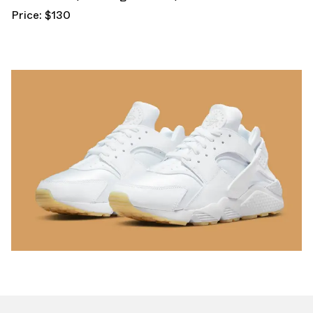
Price: $130