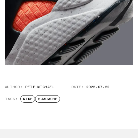
AUTHOR:
PETE MICHAEL
DATE:
2022.07.22
TAGS:
NIKE
HUARACHE