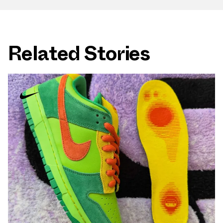
Related Stories