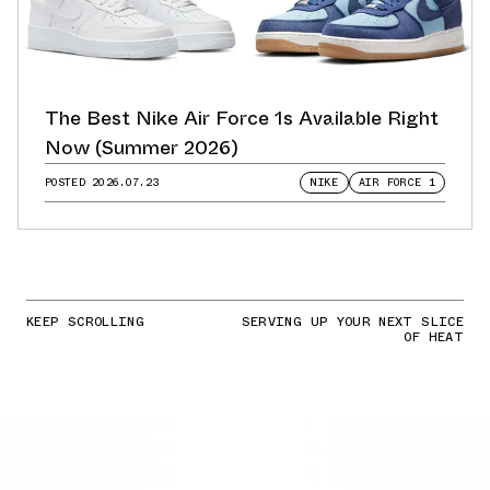
The Best Nike Air Force 1s Available Right
Now (Summer 2026)
POSTED
2026.07.23
NIKE
AIR FORCE 1
KEEP SCROLLING
SERVING UP YOUR NEXT SLICE
OF HEAT