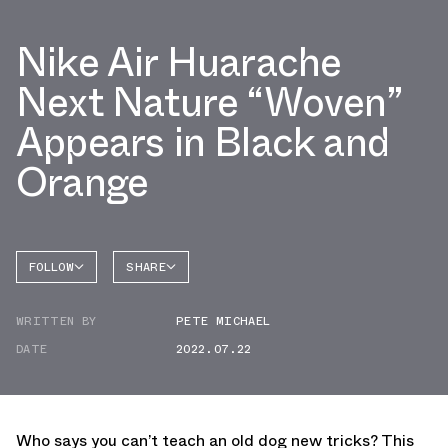
Nike Air Huarache
Next Nature “Woven”
Appears in Black and
Orange
FOLLOW
SHARE
FACEBOOK
NIKE
WRITTEN BY
PETE MICHAEL
TWITTER
DATE
2022.07.22
WHATSAPP
EMAIL
Who says you can’t teach an old dog new tricks? This