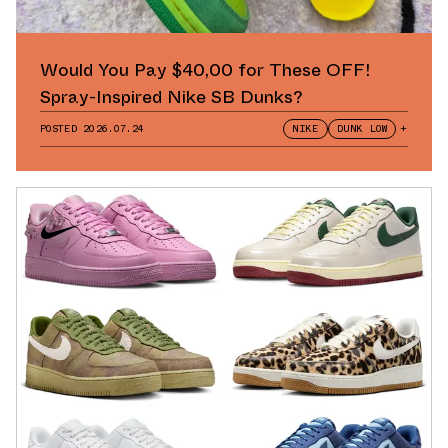
Would You Pay $40,00 for These OFF!
Spray-Inspired Nike SB Dunks?
POSTED
2026.07.24
NIKE
DUNK LOW
+