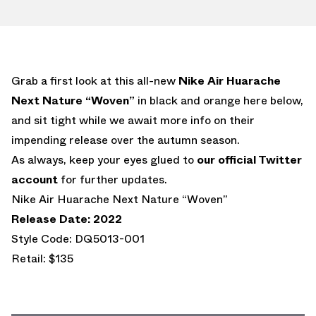
Grab a first look at this all-new
Nike Air Huarache
Next Nature “Woven”
in black and orange here below,
and sit tight while we await more info on their
impending release over the autumn season.
As always, keep your eyes glued to
our official Twitter
account
for further updates.
Nike Air Huarache Next Nature “Woven”
Release Date: 2022
Style Code: DQ5013-001
Retail: $135