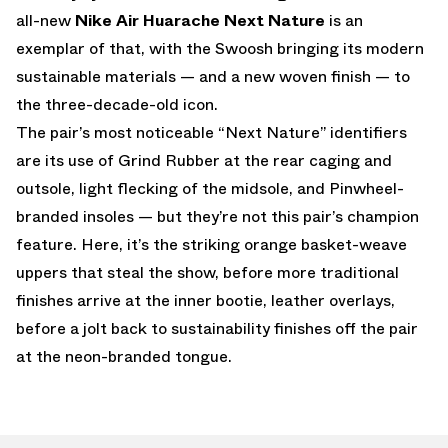
all-new
Nike Air Huarache Next Nature
is an
exemplar of that, with the Swoosh bringing its modern
sustainable materials — and a new woven finish — to
the three-decade-old icon.
The pair’s most noticeable “Next Nature” identifiers
are its use of Grind Rubber at the rear caging and
outsole, light flecking of the midsole, and Pinwheel-
branded insoles — but they’re not this pair’s champion
feature. Here, it’s the striking orange basket-weave
uppers that steal the show, before more traditional
finishes arrive at the inner bootie, leather overlays,
before a jolt back to sustainability finishes off the pair
at the neon-branded tongue.