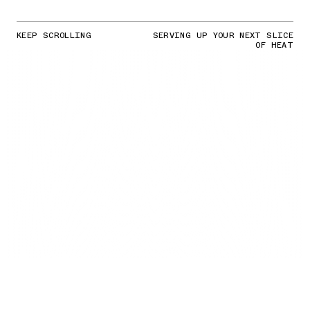
KEEP SCROLLING
SERVING UP YOUR NEXT SLICE
OF HEAT