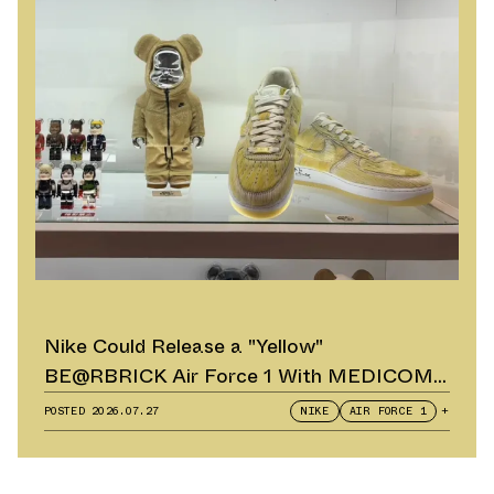
Nike Could Release a "Yellow"
BE@RBRICK Air Force 1 With MEDICOM
TOY
POSTED
2026.07.27
NIKE
AIR FORCE 1
+