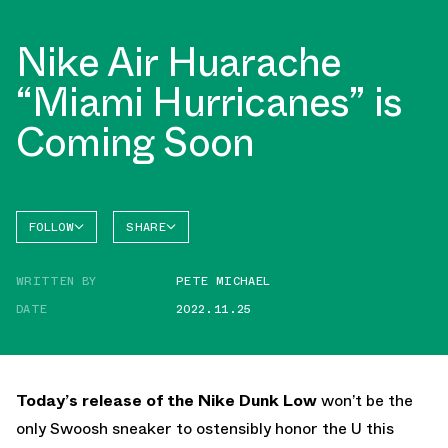
Nike Air Huarache
“Miami Hurricanes” is
Coming Soon
FOLLOW
SHARE
FACEBOOK
NIKE
WRITTEN BY
PETE MICHAEL
TWITTER
DATE
2022.11.25
WHATSAPP
EMAIL
Today’s release of the Nike Dunk Low
won’t be the
only Swoosh sneaker to ostensibly honor the U this