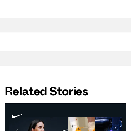
Related Stories