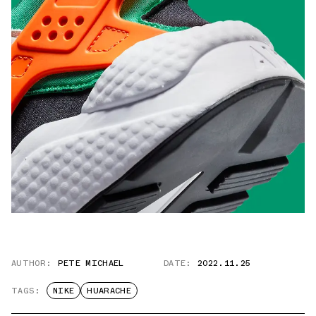
AUTHOR:
PETE MICHAEL
DATE:
2022.11.25
TAGS:
NIKE
HUARACHE