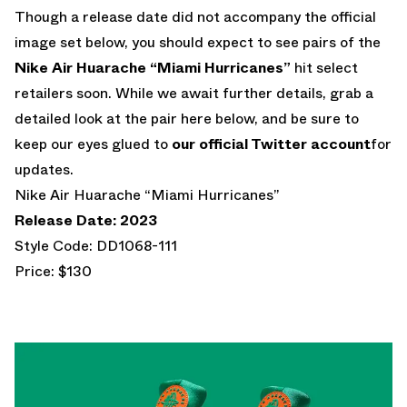
Though a release date did not accompany the official
image set below, you should expect to see pairs of the
Nike Air Huarache “Miami Hurricanes”
hit select
retailers soon. While we await further details, grab a
detailed look at the pair here below, and be sure to
keep our eyes glued to
our official Twitter account
for
updates.
Nike Air Huarache “Miami Hurricanes”
Release Date: 2023
Style Code: DD1068-111
Price: $130