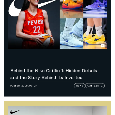
Behind the Nike Caitlin 1: Hidden Details
and the Story Behind Its Inverted
Colorways
POSTED
2026.07.27
NIKE
CAITLIN 1