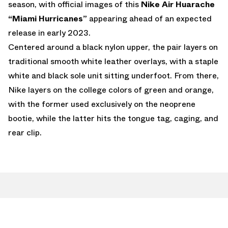
season, with official images of this
Nike Air Huarache
“Miami Hurricanes”
appearing ahead of an expected
release in early 2023.
Centered around a black nylon upper, the pair layers on
traditional smooth white leather overlays, with a staple
white and black sole unit sitting underfoot. From there,
Nike layers on the college colors of green and orange,
with the former used exclusively on the neoprene
bootie, while the latter hits the tongue tag, caging, and
rear clip.