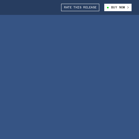
RATE THIS RELEASE
BUY NOW