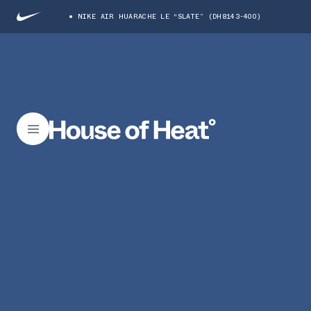
NIKE AIR HUARACHE LE “SLATE” (DH8143-400)