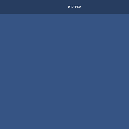
DROPPED