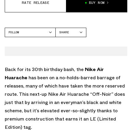
RATE RELEASE
BUY NOW
FOLLOW
SHARE
FACEBOOK
NIKE
TWITTER
WHATSAPP
EMAIL
Back for its 30th birthday bash, the
Nike Air
Huarache
has been on a no-holds-barred barrage of
releases, many of which have taken the more reserved
route. This next-up Nike Air Huarache “Off-Noir” does
just that by arriving in an everyman’s black and white
scheme, but it’s elevated ever-so-slightly thanks to
premium construction that earns it an LE (Limited
Edition) tag.