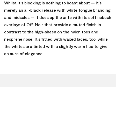
Whilst it’s blocking is nothing to boast about — it’s
merely an all-black release with white tongue branding
and midsoles — it does up the ante with its soft nubuck
overlays of Off-Noir that provide a muted finish in
contrast to the high-sheen on the nylon toes and
neoprene nose. It’s fitted with waxed laces, too, while
the whites are tinted with a slightly warm hue to give
an aura of elegance.