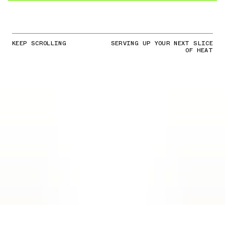
KEEP SCROLLING
SERVING UP YOUR NEXT SLICE
OF HEAT