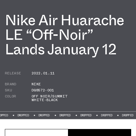
Nike Air Huarache
LE “Off-Noir”
Lands January 12
RELEASE
2022.01.11
BRAND
NIKE
SKU
DQ8572-001
COLOR
OFF NOIR/SUMMIT
WHITE-BLACK
DROPPED
DROPPED
DROPPED
DROPPED
DROPPED
DROPPED
DROP