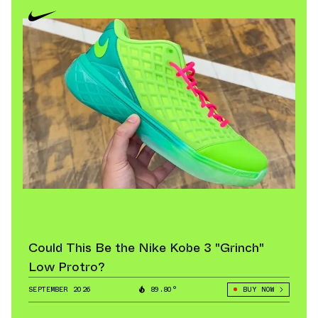
Could This Be the Nike Kobe 3 "Grinch"
Low Protro?
SEPTEMBER 2026
89.80°
BUY NOW