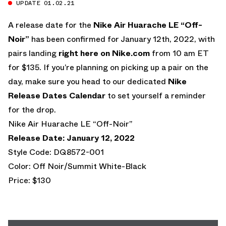
UPDATE 01.02.21
A release date for the
Nike Air Huarache LE “Off-
Noir”
has been confirmed for January 12th, 2022, with
pairs landing
right here on Nike.com
from 10 am ET
for $135. If you’re planning on picking up a pair on the
day, make sure you head to our dedicated
Nike
Release Dates Calendar
to set yourself a reminder
for the drop.
Nike Air Huarache LE “Off-Noir”
Release Date: January 12, 2022
Style Code: DQ8572-001
Color: Off Noir/Summit White-Black
Price: $130