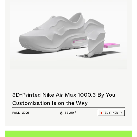
3D-Printed Nike Air Max 1000.3 By You
Customization Is on the Way
FALL 2026
59.90°
BUY NOW