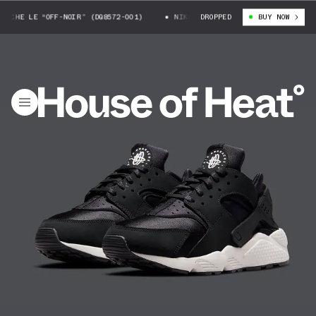
HE LE “OFF-NOIR” (DQ8572-001)
NIKE AIR HUARACHE LE “OFF-NOIR” (D
DROPPED
BUY NOW