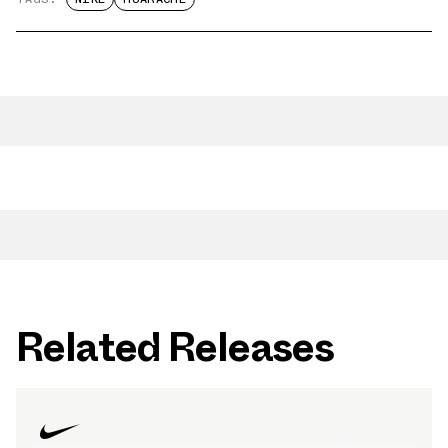
Related Releases