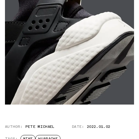
AUTHOR:
PETE MICHAEL
DATE:
2022.01.02
TAGS:
NIKE
HUARACHE