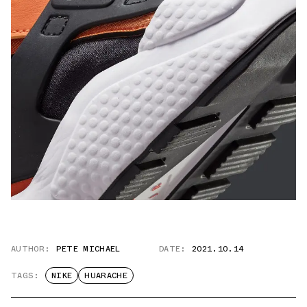
AUTHOR:
PETE MICHAEL
DATE:
2021.10.14
TAGS:
NIKE
HUARACHE