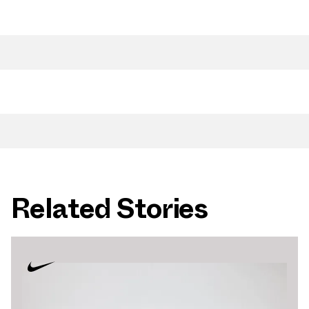
Related Stories