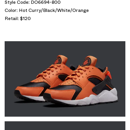
Style Code: DO6694-800
Color: Hot Curry/Black/White/Orange
Retail: $120