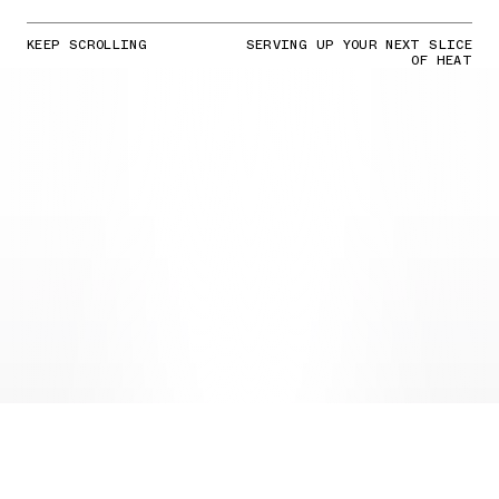
KEEP SCROLLING
SERVING UP YOUR NEXT SLICE
OF HEAT