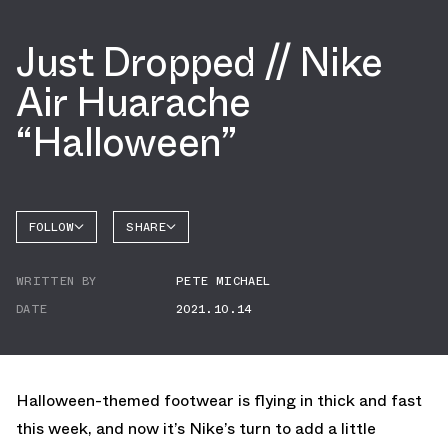
Just Dropped // Nike
Air Huarache
“Halloween”
FOLLOW
SHARE
FACEBOOK
NIKE
WRITTEN BY
PETE MICHAEL
TWITTER
DATE
2021.10.14
WHATSAPP
EMAIL
Halloween-themed footwear is flying in thick and fast
this week, and now it’s Nike’s turn to add a little