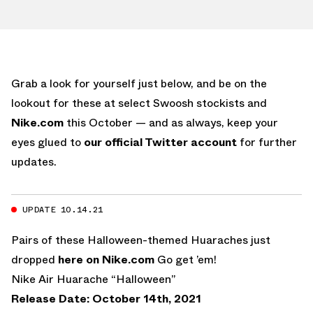
Grab a look for yourself just below, and be on the
lookout for these at select Swoosh stockists and
Nike.com
this October — and as always, keep your
eyes glued to
our official Twitter account
for further
updates.
UPDATE 10.14.21
Pairs of these Halloween-themed Huaraches just
dropped
here on Nike.com
Go get ’em!
Nike Air Huarache “Halloween”
Release Date: October 14th, 2021