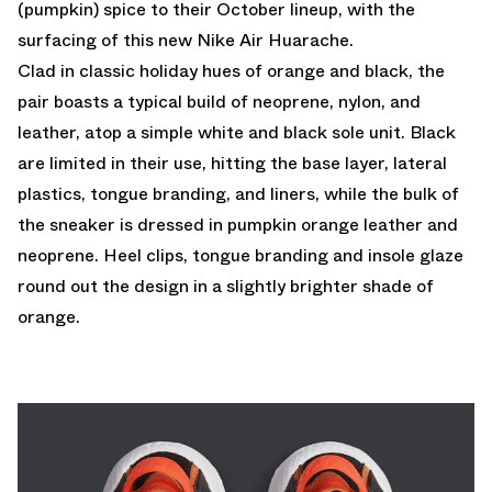
(pumpkin) spice to their October lineup, with the
surfacing of this new Nike Air Huarache.
Clad in classic holiday hues of orange and black, the
pair boasts a typical build of neoprene, nylon, and
leather, atop a simple white and black sole unit. Black
are limited in their use, hitting the base layer, lateral
plastics, tongue branding, and liners, while the bulk of
the sneaker is dressed in pumpkin orange leather and
neoprene. Heel clips, tongue branding and insole glaze
round out the design in a slightly brighter shade of
orange.