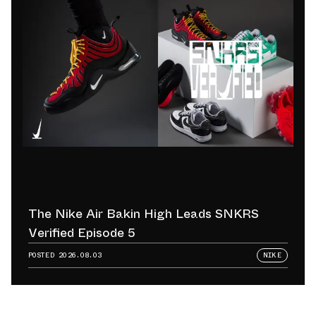
The Nike Air Bakin High Leads SNKRS
Verified Episode 5
POSTED
2026.08.03
NIKE