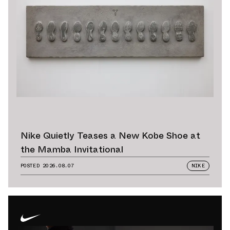
Nike Quietly Teases a New Kobe Shoe at
the Mamba Invitational
POSTED
2026.08.07
NIKE