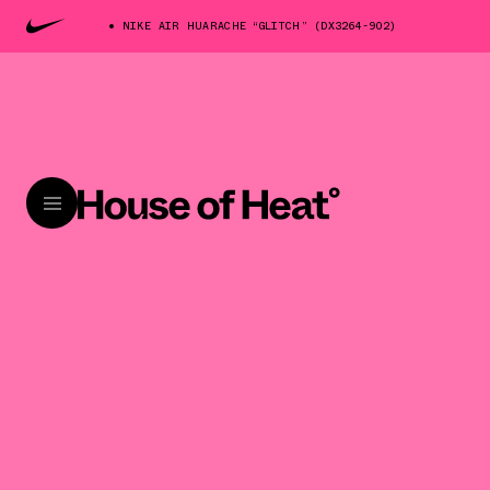
NIKE AIR HUARACHE “GLITCH” (DX3264-902)