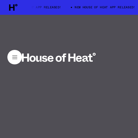
W HOUSE OF HEAT APP RELEASED!
NEW HOUSE OF HEAT APP RELEASED!