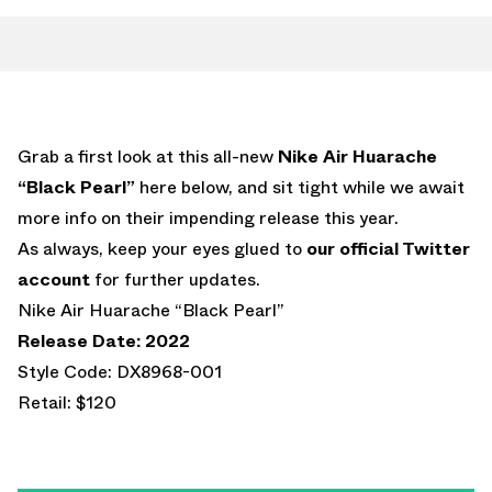
Grab a first look at this all-new
Nike Air Huarache
“Black Pearl”
here below, and sit tight while we await
more info on their impending release this year.
As always, keep your eyes glued to
our official Twitter
account
for further updates.
Nike Air Huarache “Black Pearl”
Release Date: 2022
Style Code: DX8968-001
Retail: $120