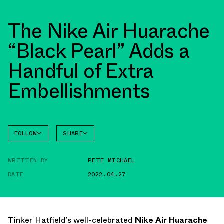
The Nike Air Huarache
“Black Pearl” Adds a
Handful of Extra
Embellishments
FOLLOW
SHARE
FACEBOOK
NIKE
WRITTEN BY
PETE MICHAEL
TWITTER
DATE
2022.04.27
WHATSAPP
EMAIL
Tinker Hatfield’s well-celebrated
Nike Air Huarache