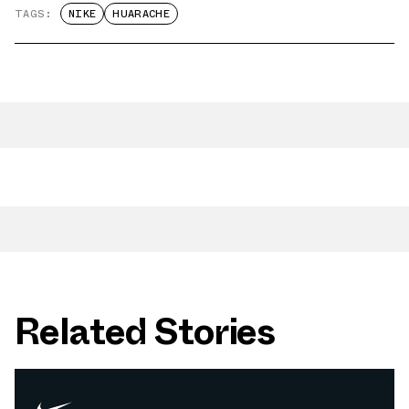
TAGS:
NIKE
HUARACHE
Related Stories