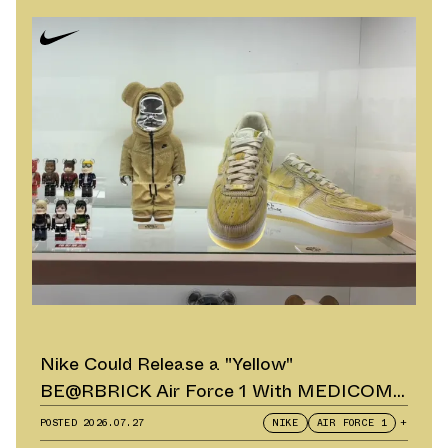
Nike Could Release a "Yellow"
BE@RBRICK Air Force 1 With MEDICOM
TOY
POSTED
2026.07.27
NIKE
AIR FORCE 1
+