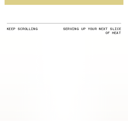
KEEP SCROLLING
SERVING UP YOUR NEXT SLICE
OF HEAT