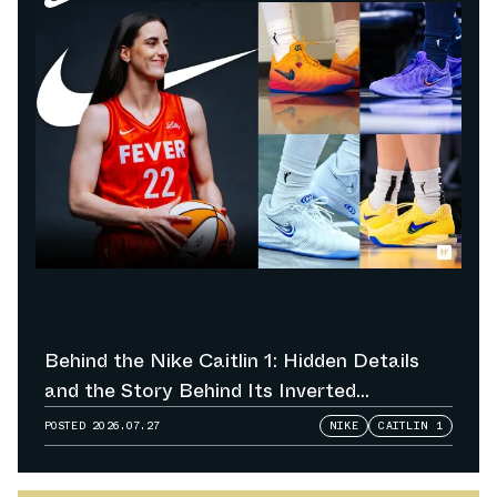
Behind the Nike Caitlin 1: Hidden Details
and the Story Behind Its Inverted
Colorways
POSTED
2026.07.27
NIKE
CAITLIN 1