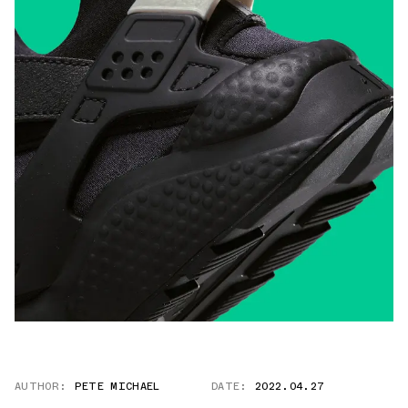
AUTHOR:
PETE MICHAEL
DATE:
2022.04.27