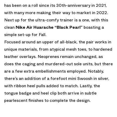
has been on a roll since its 30th-anniversary in 2021,
with many more making their way to market in 2022.
Next up for the ultra-comfy trainer is a one, with this
clean
Nike Air Huarache “Black Pearl”
boasting a
simple set-up for Fall.
Focused around an upper of all-black, the pair works in
unique materials, from atypical mesh toes, to hardened
leather overlays. Neoprenes remain unchanged, as
does the caging and murdered-out sole units, but there
are a few extra embellishments employed. Notably,
there’s an addition of a forefoot mini Swoosh in silver,
with ribbon heel pulls added to match. Lastly, the
tongue badge and heel clip both arrive in subtle
pearlescent finishes to complete the design.