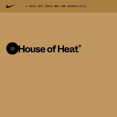
NIKE AIR FORCE MAX LOW (BV0651-001)