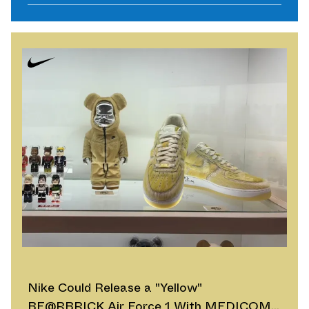
Nike Could Release a "Yellow"
BE@RBRICK Air Force 1 With MEDICOM