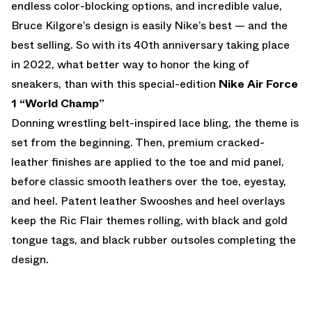
endless color-blocking options, and incredible value,
Bruce Kilgore’s design is easily Nike’s best — and the
best selling. So with its 40th anniversary taking place
in 2022, what better way to honor the king of
sneakers, than with this special-edition
Nike Air Force
1 “World Champ”
Donning wrestling belt-inspired lace bling, the theme is
set from the beginning. Then, premium cracked-
leather finishes are applied to the toe and mid panel,
before classic smooth leathers over the toe, eyestay,
and heel. Patent leather Swooshes and heel overlays
keep the Ric Flair themes rolling, with black and gold
tongue tags, and black rubber outsoles completing the
design.