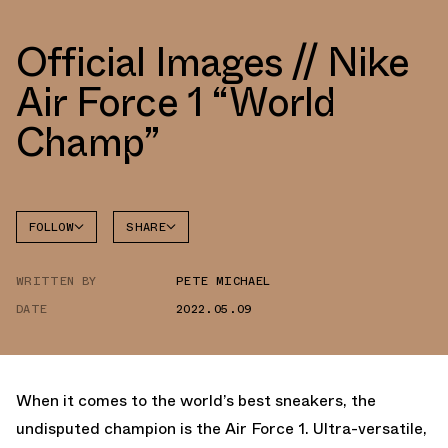
Official Images // Nike
Air Force 1 “World
Champ”
FOLLOW
SHARE
FACEBOOK
NIKE
WRITTEN BY
PETE MICHAEL
TWITTER
AIR
FORCE 1
DATE
2022.05.09
WHATSAPP
EMAIL
When it comes to the world’s best sneakers, the
undisputed champion is the Air Force 1. Ultra-versatile,