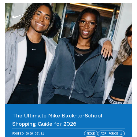
The Ultimate Nike Back-to-School
Shopping Guide for 2026
POSTED
2026.07.31
NIKE
AIR FORCE 1