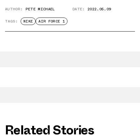
AUTHOR:
PETE MICHAEL
DATE:
2022.05.09
TAGS:
NIKE
AIR FORCE 1
Related Stories