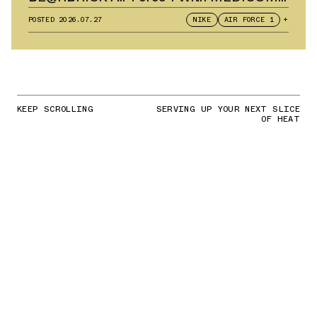
TOY
POSTED
2026.07.27
NIKE
AIR FORCE 1
+
KEEP SCROLLING
SERVING UP YOUR NEXT SLICE
OF HEAT