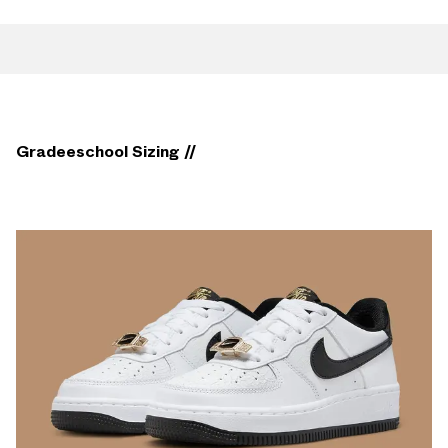
Gradeeschool Sizing //