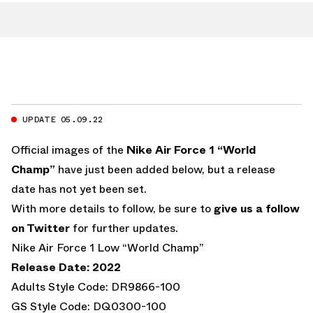
UPDATE 05.09.22
Official images of the
Nike Air Force 1 “World
Champ”
have just been added below, but a release
date has not yet been set.
With more details to follow, be sure to
give us a follow
on Twitter
for further updates.
Nike Air Force 1 Low “World Champ”
Release Date: 2022
Adults Style Code: DR9866-100
GS Style Code: DQ0300-100