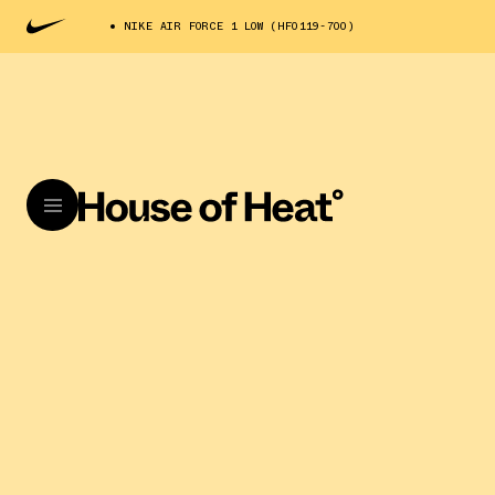
NIKE AIR FORCE 1 LOW (HF0119-700)