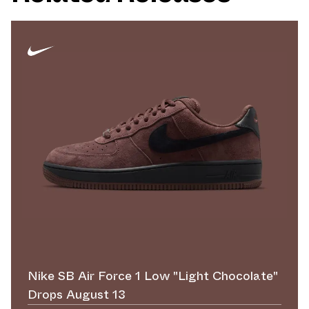
Nike SB Air Force 1 Low "Light Chocolate"
Drops August 13