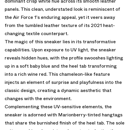
dominant crisp white hue across its smooth leather
panels. This clean, understated look is reminiscent of
the Air Force 1's enduring appeal, yet it veers away
from the tumbled leather texture of its 2021 heat-
changing textile counterpart.
The magic of this sneaker lies in its transformative
capabilities. Upon exposure to UV light, the sneaker
reveals hidden hues, with the profile swooshes lighting
up in a soft baby blue and the heel tab transforming
into a rich wine red. This chameleon-like feature
injects an element of surprise and playfulness into the
classic design, creating a dynamic aesthetic that
changes with the environment.
Complementing these UV-sensitive elements, the
sneaker is adorned with Marionberry-tinted hangtags
that share the burnished finish of the heel tab. The sole