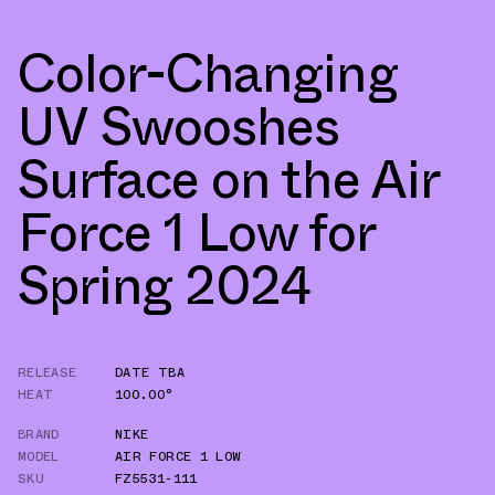
Color-Changing
UV Swooshes
Surface on the Air
Force 1 Low for
Spring 2024
RELEASE
DATE TBA
HEAT
100.00°
BRAND
NIKE
MODEL
AIR FORCE 1 LOW
SKU
FZ5531-111