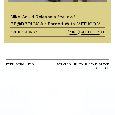
Nike Could Release a "Yellow"
BE@RBRICK Air Force 1 With MEDICOM
TOY
POSTED
2026.07.27
NIKE
AIR FORCE 1
+
KEEP SCROLLING
SERVING UP YOUR NEXT SLICE
OF HEAT