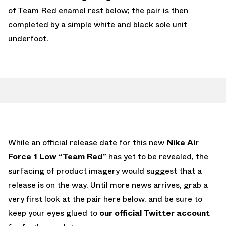
of Team Red enamel rest below; the pair is then
completed by a simple white and black sole unit
underfoot.
While an official release date for this new
Nike Air
Force 1 Low “Team Red”
has yet to be revealed, the
surfacing of product imagery would suggest that a
release is on the way. Until more news arrives, grab a
very first look at the pair here below, and be sure to
keep your eyes glued to
our official Twitter account