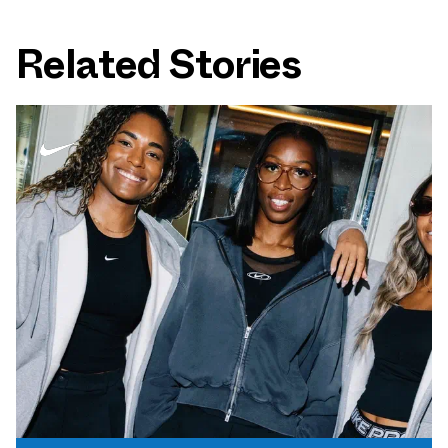
Related Stories