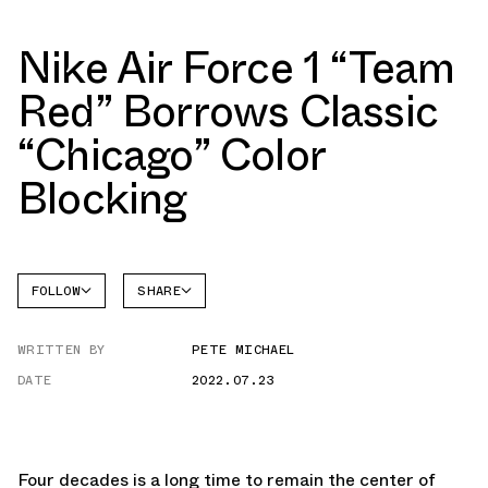
Nike Air Force 1 “Team
Red” Borrows Classic
“Chicago” Color
Blocking
FOLLOW
SHARE
FACEBOOK
NIKE
WRITTEN BY
PETE MICHAEL
TWITTER
AIR
FORCE 1
DATE
2022.07.23
WHATSAPP
EMAIL
Four decades is a long time to remain the center of