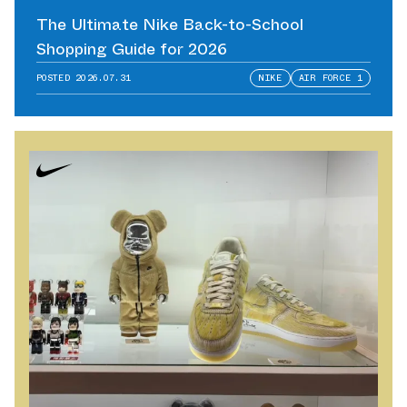
The Ultimate Nike Back-to-School
Shopping Guide for 2026
POSTED
2026.07.31
NIKE
AIR FORCE 1