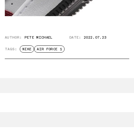
AUTHOR:
PETE MICHAEL
DATE:
2022.07.23
TAGS:
NIKE
AIR FORCE 1