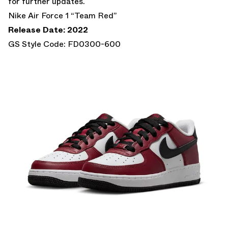
for further updates.
Nike Air Force 1 “Team Red”
Release Date: 2022
GS Style Code: FD0300-600