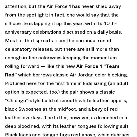
attention, but the Air Force 1 has never shied away
from the spotlight; in fact, one would say that the
silhouette is lapping it up this year, with its 40th-
anniversary celebrations discussed on a daily basis.
Most of that sprouts from the continual run of
celebratory releases, but there are still more than
enough in-line colorways keeping the momentum
rolling forward — like this new
Air Force 1 “Team
Red”
which borrows classic Air Jordan color blocking.
Pictured here for the first time in kids sizing (an adult
option is expected, too,) the pair shows a classic
“Chicago”-style build of smooth white leather uppers,
black Swooshes at the midfoot, and a bevy of red
leather overlays. The latter, however, is drenched in a
deep blood red, with its leather tongues following suit.
Black laces and tongue tags rest above, while dubraes