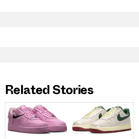
Related Stories