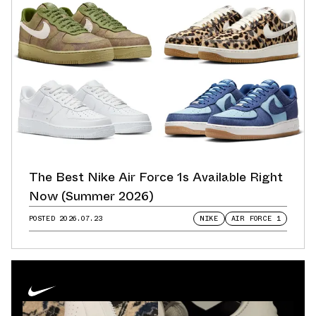
The Best Nike Air Force 1s Available Right
Now (Summer 2026)
POSTED
2026.07.23
NIKE
AIR FORCE 1