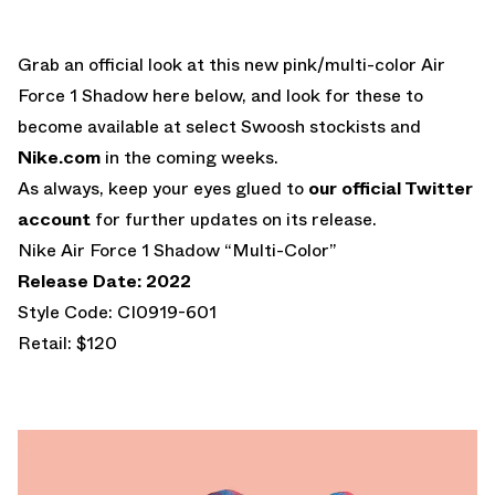
Grab an official look at this new pink/multi-color Air
Force 1 Shadow here below, and look for these to
become available at select Swoosh stockists and
Nike.com
in the coming weeks.
As always, keep your eyes glued to
our official Twitter
account
for further updates on its release.
Nike Air Force 1 Shadow “Multi-Color”
Release Date: 2022
Style Code: CI0919-601
Retail: $120