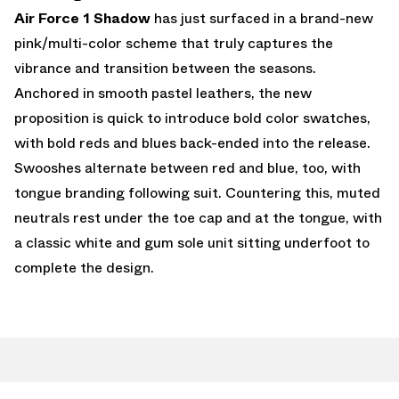
Air Force 1 Shadow
has just surfaced in a brand-new
pink/multi-color scheme that truly captures the
vibrance and transition between the seasons.
Anchored in smooth pastel leathers, the new
proposition is quick to introduce bold color swatches,
with bold reds and blues back-ended into the release.
Swooshes alternate between red and blue, too, with
tongue branding following suit. Countering this, muted
neutrals rest under the toe cap and at the tongue, with
a classic white and gum sole unit sitting underfoot to
complete the design.