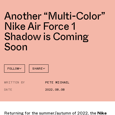
Another “Multi-Color”
Nike Air Force 1
Shadow is Coming
Soon
FOLLOW
SHARE
FACEBOOK
NIKE
WRITTEN BY
PETE MICHAEL
TWITTER
AIR
FORCE 1
DATE
2022.08.08
WHATSAPP
EMAIL
Returning for the summer/autumn of 2022, the
Nike