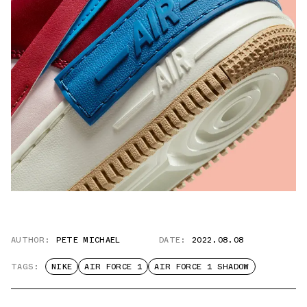
AUTHOR:
PETE MICHAEL
DATE:
2022.08.08
TAGS:
NIKE
AIR FORCE 1
AIR FORCE 1 SHADOW