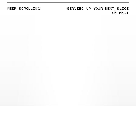
KEEP SCROLLING
SERVING UP YOUR NEXT SLICE
OF HEAT