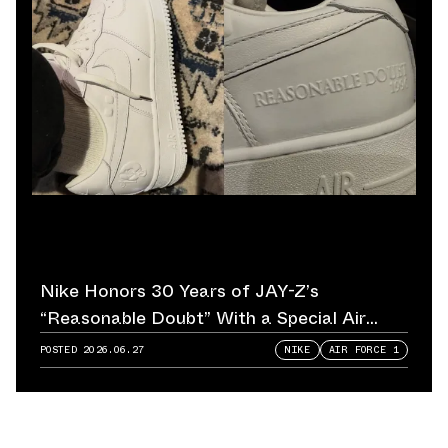
Nike Honors 30 Years of JAY-Z’s
“Reasonable Doubt” With a Special Air
Force 1
POSTED
2026.06.27
NIKE
AIR FORCE 1