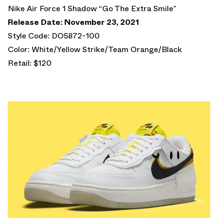
Nike Air Force 1 Shadow “Go The Extra Smile”
Release Date: November 23, 2021
Style Code: DO5872-100
Color: White/Yellow Strike/Team Orange/Black
Retail: $120