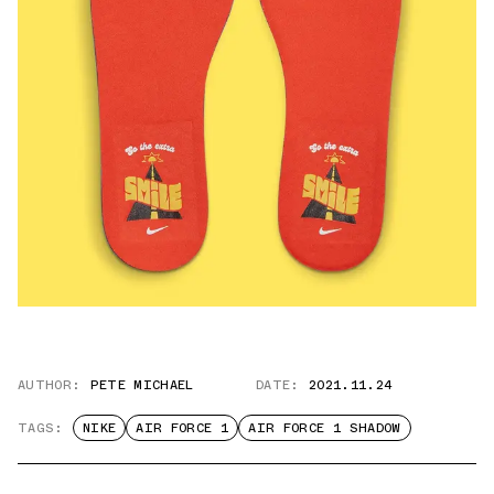
AUTHOR:
PETE MICHAEL
DATE:
2021.11.24
TAGS:
NIKE
AIR FORCE 1
AIR FORCE 1 SHADOW