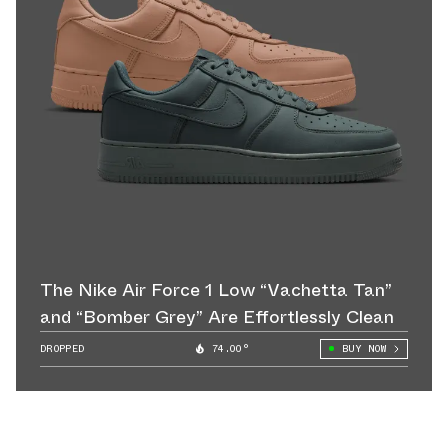
The Nike Air Force 1 Low “Vachetta Tan”
and “Bomber Grey” Are Effortlessly Clean
DROPPED
74.00°
BUY NOW