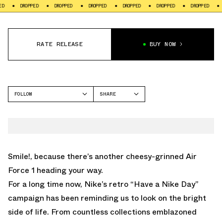
PPED
DROPPED
DROPPED
DROPPED
DROPPED
DROPPED
DROPPED
RATE RELEASE
BUY NOW
FOLLOW
SHARE
FACEBOOK
NIKE
TWITTER
AIR FORCE 1
WHATSAPP
EMAIL
Smile!, because there’s another cheesy-grinned Air
Force 1 heading your way.
For a long time now, Nike’s retro “Have a Nike Day”
campaign has been reminding us to look on the bright
side of life. From countless collections emblazoned