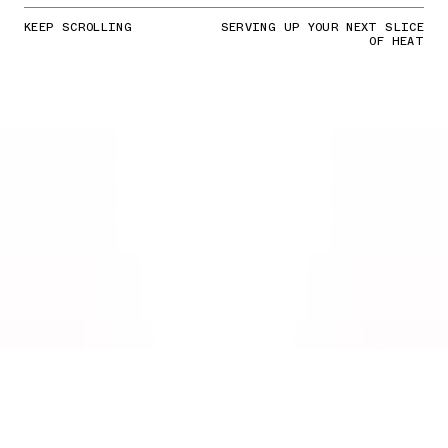
KEEP SCROLLING
SERVING UP YOUR NEXT SLICE
OF HEAT