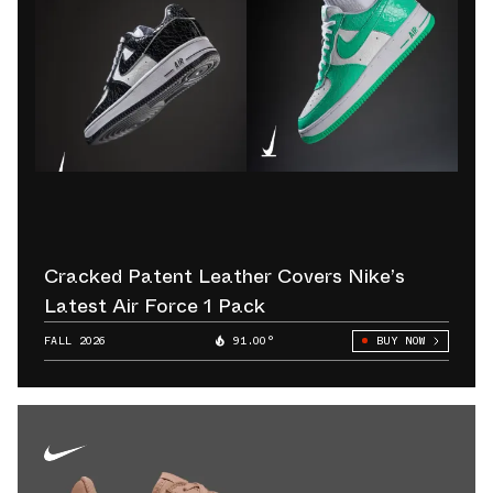
Cracked Patent Leather Covers Nike’s
Latest Air Force 1 Pack
FALL 2026
91.00°
BUY NOW