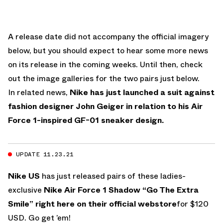
A release date did not accompany the official imagery
below, but you should expect to hear some more news
on its release in the coming weeks. Until then, check
out the image galleries for the two pairs just below.
In related news,
Nike has just launched a suit against
fashion designer John Geiger in relation to his Air
Force 1-inspired GF-01 sneaker design.
UPDATE 11.23.21
Nike US
has just released pairs of these ladies-
exclusive
Nike Air Force 1 Shadow “Go The Extra
Smile”
right here on their official webstore
for $120
USD. Go get ’em!