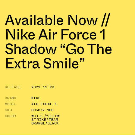
Available Now //
Nike Air Force 1
Shadow “Go The
Extra Smile”
RELEASE
2021.11.23
BRAND
NIKE
MODEL
AIR FORCE 1
SKU
DO5872-100
COLOR
WHITE/YELLOW
STRIKE/TEAM
ORANGE/BLACK