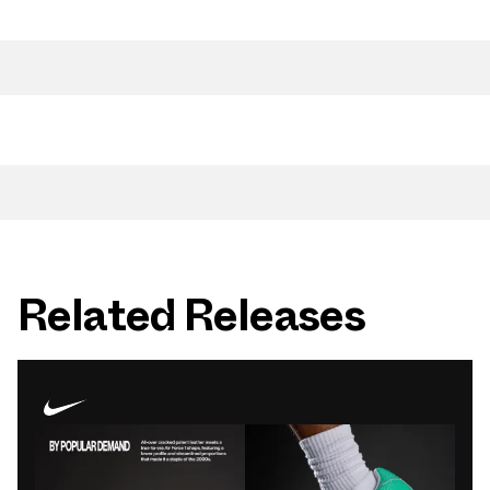
Related Releases