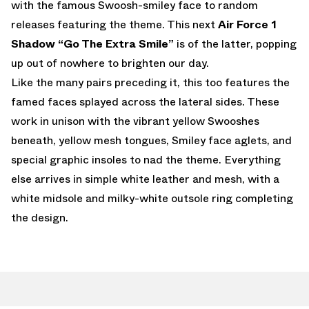
with the famous Swoosh-smiley face to random
releases featuring the theme. This next
Air Force 1
Shadow “Go The Extra Smile”
is of the latter, popping
up out of nowhere to brighten our day.
Like the many pairs preceding it, this too features the
famed faces splayed across the lateral sides. These
work in unison with the vibrant yellow Swooshes
beneath, yellow mesh tongues, Smiley face aglets, and
special graphic insoles to nad the theme. Everything
else arrives in simple white leather and mesh, with a
white midsole and milky-white outsole ring completing
the design.