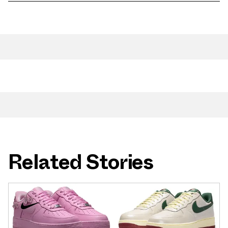
Related Stories