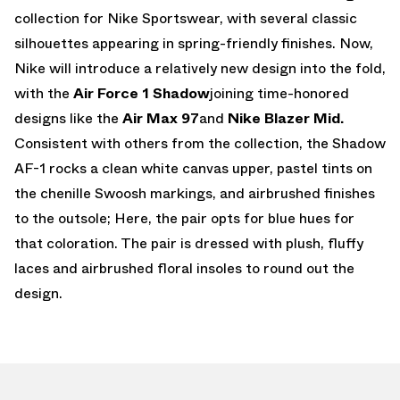
collection for Nike Sportswear, with several classic
silhouettes appearing in spring-friendly finishes. Now,
Nike will introduce a relatively new design into the fold,
with the
Air Force 1 Shadow
joining time-honored
designs like the
Air Max 97
and
Nike Blazer Mid.
Consistent with others from the collection, the Shadow
AF-1 rocks a clean white canvas upper, pastel tints on
the chenille Swoosh markings, and airbrushed finishes
to the outsole; Here, the pair opts for blue hues for
that coloration. The pair is dressed with plush, fluffy
laces and airbrushed floral insoles to round out the
design.