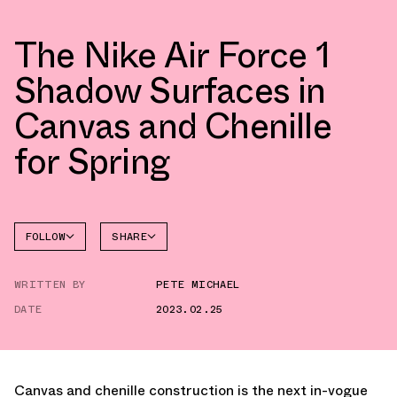
The Nike Air Force 1
Shadow Surfaces in
Canvas and Chenille
for Spring
FOLLOW
SHARE
FACEBOOK
NIKE
WRITTEN BY
PETE MICHAEL
TWITTER
AIR
FORCE 1
DATE
2023.02.25
WHATSAPP
EMAIL
Canvas and chenille construction is the next in-vogue