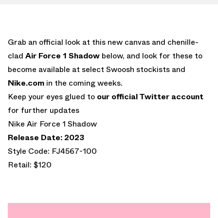
Grab an official look at this new canvas and chenille-
clad
Air Force 1 Shadow
below, and look for these to
become available at select Swoosh stockists and
Nike.com
in the coming weeks.
Keep your eyes glued to
our official Twitter account
for further updates
Nike Air Force 1 Shadow
Release Date: 2023
Style Code: FJ4567-100
Retail: $120