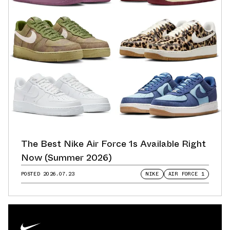
The Best Nike Air Force 1s Available Right
Now (Summer 2026)
POSTED
2026.07.23
NIKE
AIR FORCE 1