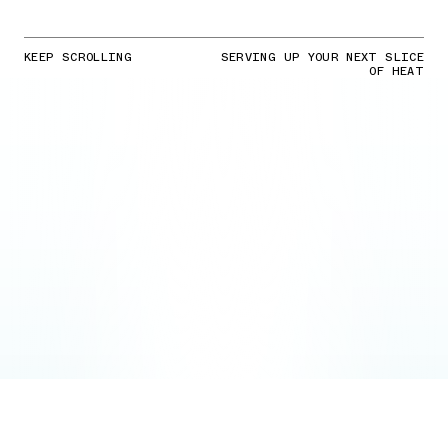
KEEP SCROLLING
SERVING UP YOUR NEXT SLICE
OF HEAT