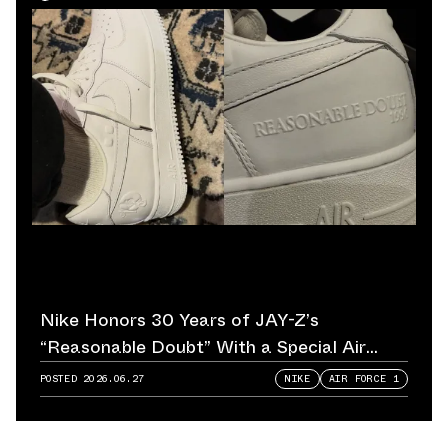
Nike Honors 30 Years of JAY-Z’s
“Reasonable Doubt” With a Special Air
Force 1
POSTED
2026.06.27
NIKE
AIR FORCE 1