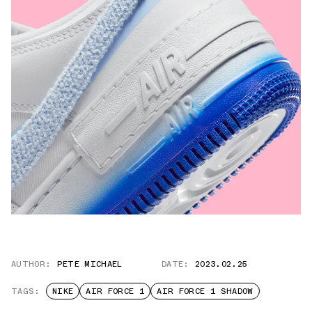
AUTHOR:
PETE MICHAEL
DATE:
2023.02.25
TAGS:
NIKE
AIR FORCE 1
AIR FORCE 1 SHADOW