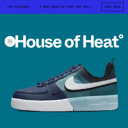
 APP RELEASED!
NEW HOUSE OF HEAT APP RELEASED!
JOIN HERE
NEW HOUSE OF