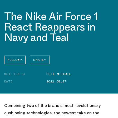
The Nike Air Force 1
React Reappears in
Navy and Teal
FOLLOW
SHARE
FACEBOOK
NIKE
WRITTEN BY
PETE MICHAEL
TWITTER
AIR
FORCE 1
DATE
2022.08.27
WHATSAPP
EMAIL
Combining two of the brand’s most revolutionary
cushioning technologies, the newest take on the