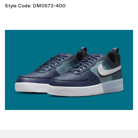
Style Code: DM0573-400