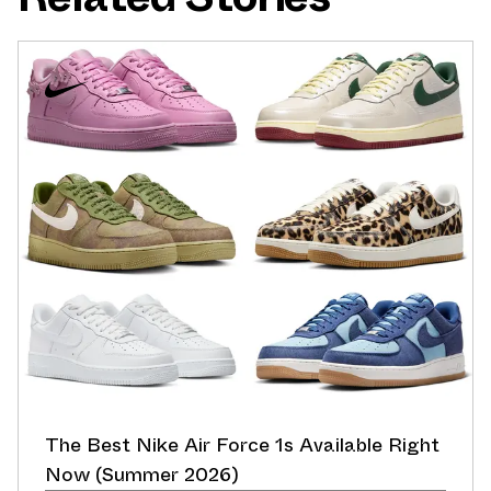
The Best Nike Air Force 1s Available Right
Now (Summer 2026)