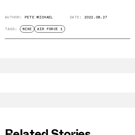
AUTHOR:
PETE MICHAEL
DATE:
2022.08.27
TAGS:
NIKE
AIR FORCE 1
Related Stories