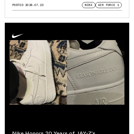
POSTED
2026.07.23
NIKE
AIR FORCE 1
Nike Honors 30 Years of JAY-Z’s