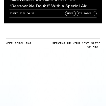
“Reasonable Doubt” With a Special Air
Force 1
POSTED
2026.06.27
NIKE
AIR FORCE 1
KEEP SCROLLING
SERVING UP YOUR NEXT SLICE
OF HEAT