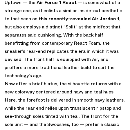
Uptown — the
Air Force 1 React
— is somewhat of a
strange one, as it enlists a similar inside-out aesthetic
to that seen on
this recently-revealed Air Jordan 1
,
but also employs a distinct “Split” at the midfoot that
separates said cushioning. With the back half
benefitting from contemporary React Foam, the
sneaker’s rear-end replicates the era in which it was
devised. The front half is equipped with Air, and
proffers a more traditional leather build to suit the
technology’s age.
Now after a brief hiatus, the silhouette returns with a
new colorway centered around navy and teal hues.
Here, the forefoot is delivered in smooth navy leathers,
while the rear end relies upon translucent ripstop and
see-through soles tinted with teal. The front for the
sole unit — and the Swooshes, too — prefer a classic