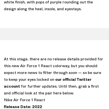
white finish, with pops of purple rounding out the
design along the heel, insole, and eyestays.
At this stage, there are no release details provided for
this new Air Force 1 React colorway, but you should
expect more news to filter through soon — so be sure
to keep your eyes locked on
our official Twitter
account
for further updates. Until then, grab a first
and official look at the pair here below.
Nike Air Force 1 React
Release Date: 2022