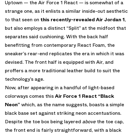
Uptown — the Air Force 1 React — is somewhat of a
strange one, as it enlists a similar inside-out aesthetic
to that seen on
this recently-revealed Air Jordan 1
,
but also employs a distinct “Split” at the midfoot that
separates said cushioning. With the back half
benefitting from contemporary React Foam, the
sneaker’s rear-end replicates the era in which it was
devised. The front half is equipped with Air, and
proffers a more traditional leather build to suit the
technology’s age.
Now, after appearing in a handful of light-based
colorways comes this
Air Force 1 React “Black
Neon”
which, as the name suggests, boasts a simple
black base set against striking neon accentuations.
Despite the toe box being layered
above
the toe cap,
the front end is fairly straightforward, with a black