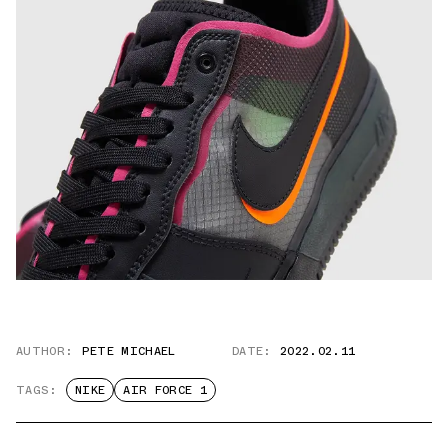
AUTHOR:
PETE MICHAEL
DATE:
2022.02.11
TAGS:
NIKE
AIR FORCE 1