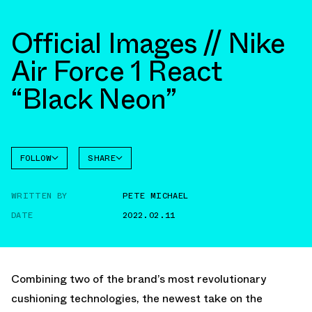
Official Images // Nike
Air Force 1 React
“Black Neon”
FOLLOW
SHARE
FACEBOOK
NIKE
WRITTEN BY
PETE MICHAEL
TWITTER
AIR
FORCE 1
DATE
2022.02.11
WHATSAPP
EMAIL
Combining two of the brand’s most revolutionary
cushioning technologies, the newest take on the