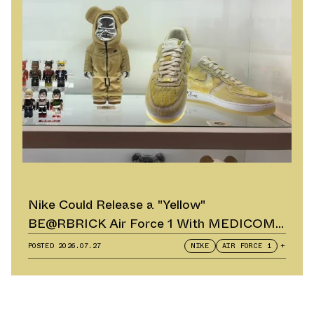
Nike Could Release a "Yellow"
BE@RBRICK Air Force 1 With MEDICOM
TOY
POSTED
2026.07.27
NIKE
AIR FORCE 1
+