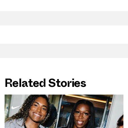
Related Stories