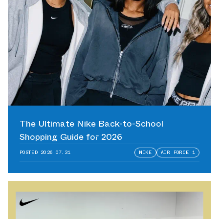
The Ultimate Nike Back-to-School
Shopping Guide for 2026
POSTED
2026.07.31
NIKE
AIR FORCE 1