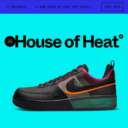
P RELEASED!
NEW HOUSE OF HEAT APP RELEASED!
NEW HOUSE OF HE
JOIN HERE