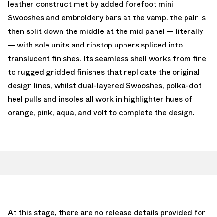
leather construct met by added forefoot mini
Swooshes and embroidery bars at the vamp. the pair is
then split down the middle at the mid panel — literally
— with sole units and ripstop uppers spliced into
translucent finishes. Its seamless shell works from fine
to rugged gridded finishes that replicate the original
design lines, whilst dual-layered Swooshes, polka-dot
heel pulls and insoles all work in highlighter hues of
orange, pink, aqua, and volt to complete the design.
At this stage, there are no release details provided for