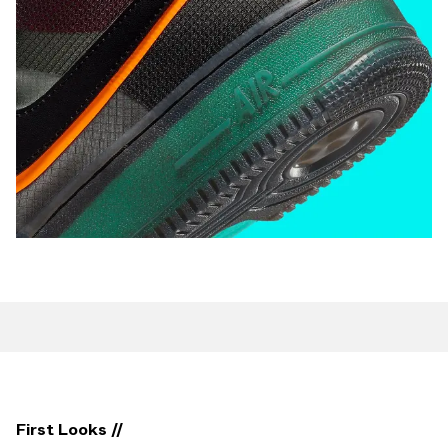
First Looks //