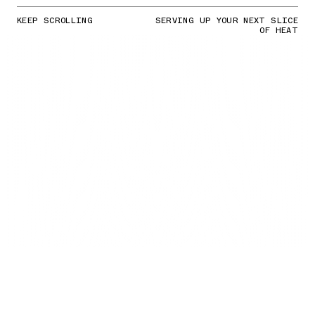
KEEP SCROLLING
SERVING UP YOUR NEXT SLICE
OF HEAT