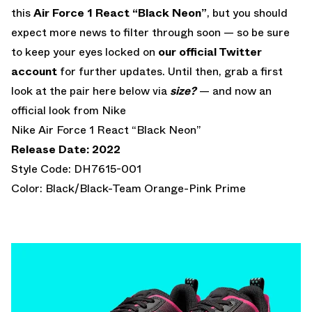
this
Air Force 1 React “Black Neon”
, but you should
expect more news to filter through soon — so be sure
to keep your eyes locked on
our official Twitter
account
for further updates. Until then, grab a first
look at the pair here below via
size?
— and now an
official look from Nike
Nike Air Force 1 React “Black Neon”
Release Date: 2022
Style Code: DH7615-001
Color: Black/Black-Team Orange-Pink Prime