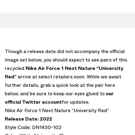
Though a release date did not accompany the official
image set below, you should expect to see pairs of this
recycled
Nike Air Force 1 Next Nature “University
Red”
arrive at select retailers soon. While we await
further details, grab a quick look at the pair here
below, and be sure to keep our eyes glued to
our
official Twitter account
for updates.
Nike Air Force 1 Next Nature “University Red”
Release Date: 2022
Style Code: DN1430-102