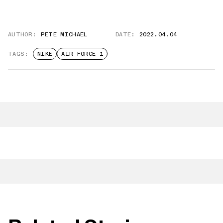
AUTHOR:
PETE MICHAEL
DATE:
2022.04.04
TAGS:
NIKE
AIR FORCE 1