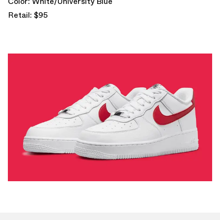
Color: White/University Blue
Retail: $95