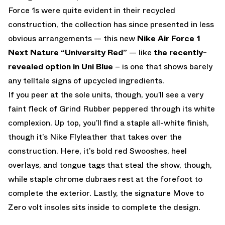
Force 1s were quite evident in their recycled
construction, the collection has since presented in less
obvious arrangements — this new
Nike Air Force 1
Next Nature “University Red”
— like
the recently-
revealed option in Uni Blue
– is one that shows barely
any telltale signs of upcycled ingredients.
If you peer at the sole units, though, you’ll see a very
faint fleck of Grind Rubber peppered through its white
complexion. Up top, you’ll find a staple all-white finish,
though it’s Nike Flyleather that takes over the
construction. Here, it’s bold red Swooshes, heel
overlays, and tongue tags that steal the show, though,
while staple chrome dubraes rest at the forefoot to
complete the exterior. Lastly, the signature Move to
Zero volt insoles sits inside to complete the design.