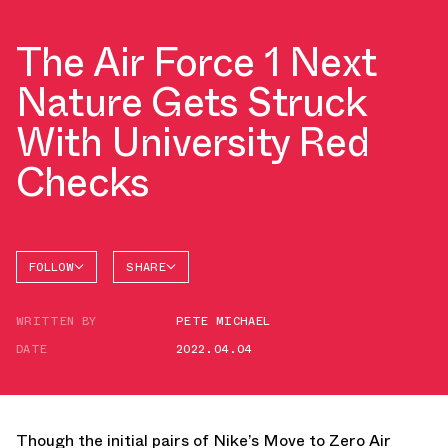
The Air Force 1 Next
Nature Gets Struck
With University Red
Checks
FOLLOW
SHARE
FACEBOOK
NIKE
WRITTEN BY
PETE MICHAEL
TWITTER
AIR
FORCE 1
DATE
2022.04.04
WHATSAPP
EMAIL
Though the initial pairs of Nike’s Move to Zero Air