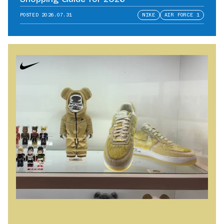
POSTED
2026.07.31
NIKE
AIR FORCE 1