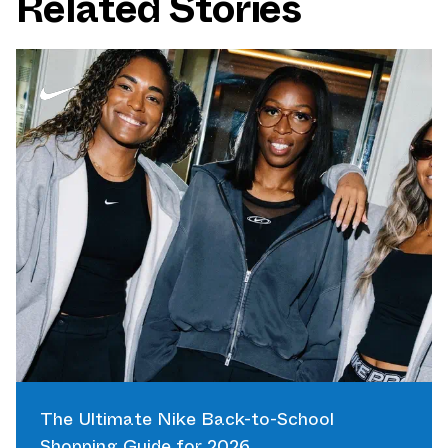
Related Stories
The Ultimate Nike Back-to-School
Shopping Guide for 2026