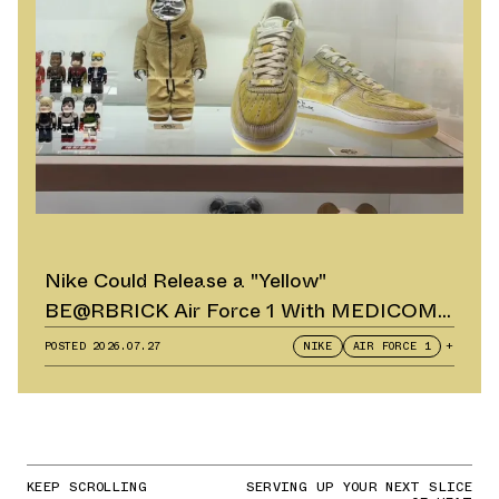
Nike Could Release a "Yellow"
BE@RBRICK Air Force 1 With MEDICOM
TOY
POSTED
2026.07.27
NIKE
AIR FORCE 1
+
KEEP SCROLLING
SERVING UP YOUR NEXT SLICE