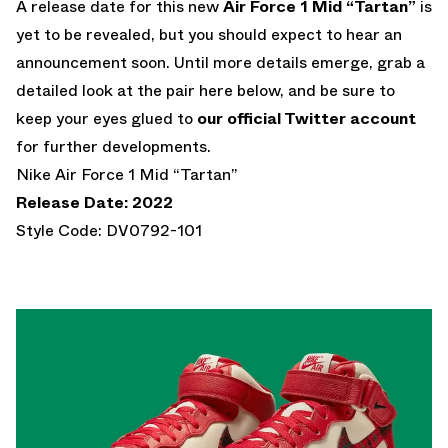
A release date for this new
Air Force 1 Mid “Tartan”
is
yet to be revealed, but you should expect to hear an
announcement soon. Until more details emerge, grab a
detailed look at the pair here below, and be sure to
keep your eyes glued to
our official Twitter account
for further developments.
Nike Air Force 1 Mid “Tartan”
Release Date: 2022
Style Code: DV0792-101