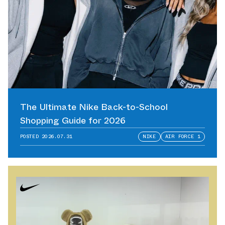
The Ultimate Nike Back-to-School
Shopping Guide for 2026
POSTED
2026.07.31
NIKE
AIR FORCE 1