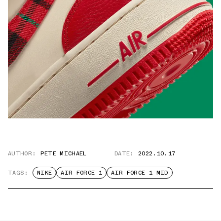
AUTHOR:
PETE MICHAEL
DATE:
2022.10.17
TAGS:
NIKE
AIR FORCE 1
AIR FORCE 1 MID