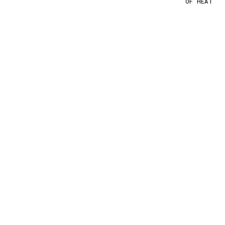
OF HEAT