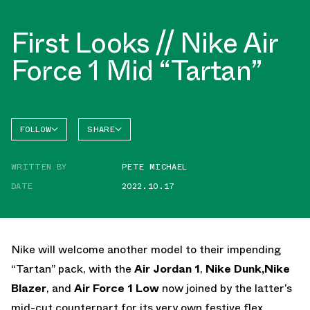
First Looks // Nike Air
Force 1 Mid “Tartan”
FOLLOW
SHARE
FACEBOOK
NIKE
WRITTEN BY
PETE MICHAEL
TWITTER
AIR
FORCE 1
DATE
2022.10.17
WHATSAPP
EMAIL
Nike will welcome another model to their impending
“Tartan” pack, with the
Air Jordan 1
,
Nike Dunk,
Nike
Blazer
, and
Air Force 1 Low
now joined by the latter’s
mid-cut counterpart for its very own festive flex.