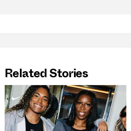
Related Stories