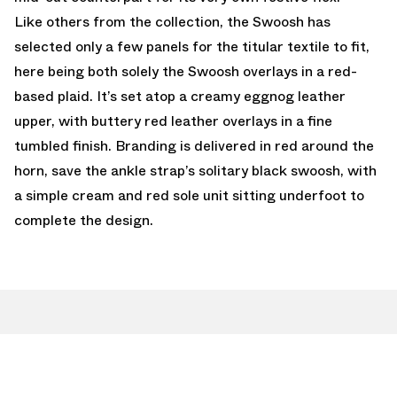
Like others from the collection, the Swoosh has
selected only a few panels for the titular textile to fit,
here being both solely the Swoosh overlays in a red-
based plaid. It’s set atop a creamy eggnog leather
upper, with buttery red leather overlays in a fine
tumbled finish. Branding is delivered in red around the
horn, save the ankle strap’s solitary black swoosh, with
a simple cream and red sole unit sitting underfoot to
complete the design.