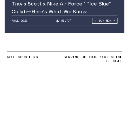
Travis Scott x Nike Air Force 1 “Ice Blue”
Collab—Here's What We Know
FALL 2026
89.70°
BUY NOW
KEEP SCROLLING
SERVING UP YOUR NEXT SLICE
OF HEAT