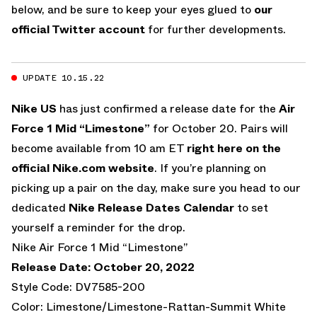
below, and be sure to keep your eyes glued to
our
official Twitter account
for further developments.
UPDATE 10.15.22
Nike US
has just confirmed a release date for the
Air
Force 1 Mid “Limestone”
for October 20. Pairs will
become available from 10 am ET
right here on the
official Nike.com website
. If you’re planning on
picking up a pair on the day, make sure you head to our
dedicated
Nike Release Dates Calendar
to set
yourself a reminder for the drop.
Nike Air Force 1 Mid “Limestone”
Release Date: October 20, 2022
Style Code: DV7585-200
Color: Limestone/Limestone-Rattan-Summit White