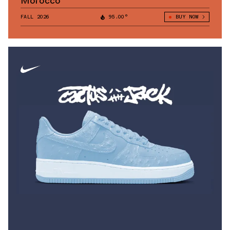
Morocco
FALL 2026
95.00°
BUY NOW