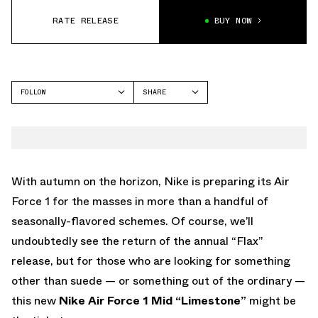
RATE RELEASE
BUY NOW
FOLLOW
SHARE
FACEBOOK
NIKE
TWITTER
AIR FORCE 1
WHATSAPP
EMAIL
With autumn on the horizon, Nike is preparing its Air
Force 1 for the masses in more than a handful of
seasonally-flavored schemes. Of course, we’ll
undoubtedly see the return of the annual “Flax”
release, but for those who are looking for something
other than suede — or something out of the ordinary —
this new
Nike Air Force 1 Mid “Limestone”
might be