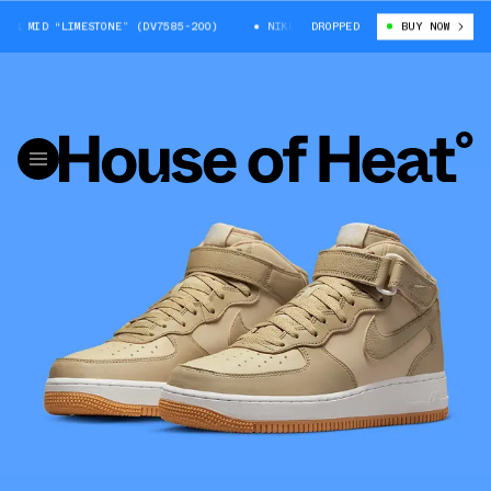
 MID “LIMESTONE” (DV7585-200)
NIKE AIR FORCE 1 MID “LIMESTONE” (DV
DROPPED
BUY NOW