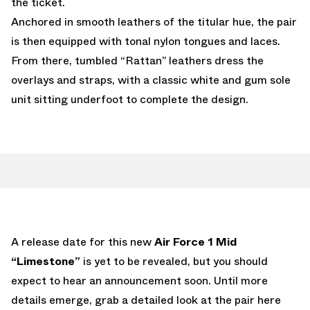
the ticket.
Anchored in smooth leathers of the titular hue, the pair
is then equipped with tonal nylon tongues and laces.
From there, tumbled “Rattan” leathers dress the
overlays and straps, with a classic white and gum sole
unit sitting underfoot to complete the design.
A release date for this new
Air Force 1 Mid
“Limestone”
is yet to be revealed, but you should
expect to hear an announcement soon. Until more
details emerge, grab a detailed look at the pair here