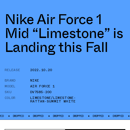
Nike Air Force 1
Mid “Limestone” is
Landing this Fall
RELEASE
2022.10.20
BRAND
NIKE
MODEL
AIR FORCE 1
SKU
DV7585-200
COLOR
LIMESTONE/LIMESTONE-
RATTAN-SUMMIT WHITE
ROPPED
DROPPED
DROPPED
DROPPED
DROPPED
DROPPED
DROPPED