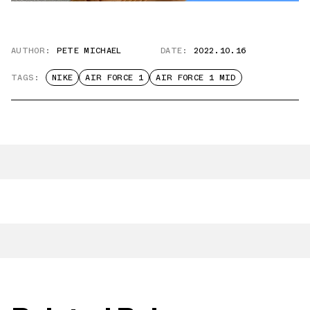
AUTHOR:
PETE MICHAEL
DATE:
2022.10.16
TAGS:
NIKE
AIR FORCE 1
AIR FORCE 1 MID