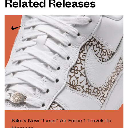
Related Releases
Nike's New "Laser" Air Force 1 Travels to