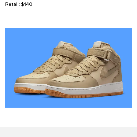
Retail: $140