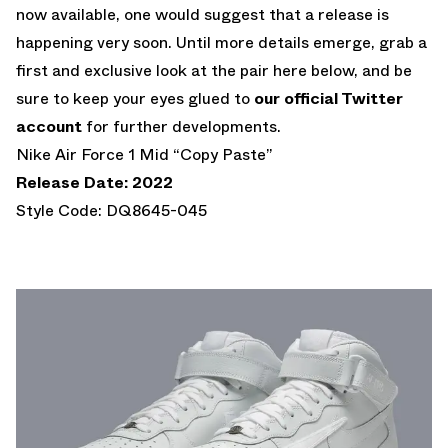
now available, one would suggest that a release is
happening very soon. Until more details emerge, grab a
first and exclusive look at the pair here below, and be
sure to keep your eyes glued to
our official Twitter
account
for further developments.
Nike Air Force 1 Mid “Copy Paste”
Release Date: 2022
Style Code: DQ8645-045