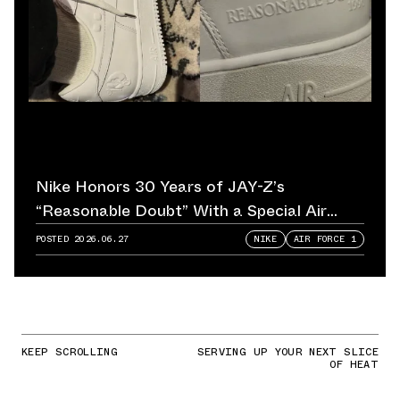
Nike Honors 30 Years of JAY-Z’s
“Reasonable Doubt” With a Special Air
Force 1
POSTED
2026.06.27
NIKE
AIR FORCE 1
KEEP SCROLLING
SERVING UP YOUR NEXT SLICE
OF HEAT