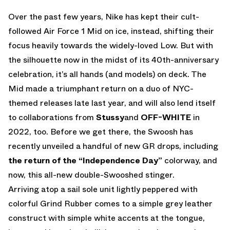
Over the past few years, Nike has kept their cult-
followed Air Force 1 Mid on ice, instead, shifting their
focus heavily towards the widely-loved Low. But with
the silhouette now in the midst of its 40th-anniversary
celebration, it’s all hands (and models) on deck. The
Mid made a triumphant return on a duo of NYC-
themed releases late last year, and will also lend itself
to collaborations from
Stussy
and
OFF-WHITE
in
2022, too. Before we get there, the Swoosh has
recently unveiled a handful of new GR drops, including
the return of the “Independence Day”
colorway, and
now, this all-new double-Swooshed stinger.
Arriving atop a sail sole unit lightly peppered with
colorful Grind Rubber comes to a simple grey leather
construct with simple white accents at the tongue,