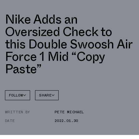
Nike Adds an
Oversized Check to
this Double Swoosh Air
Force 1 Mid “Copy
Paste”
FOLLOW
SHARE
FACEBOOK
NIKE
WRITTEN BY
PETE MICHAEL
TWITTER
AIR
FORCE 1
DATE
2022.01.30
WHATSAPP
EMAIL