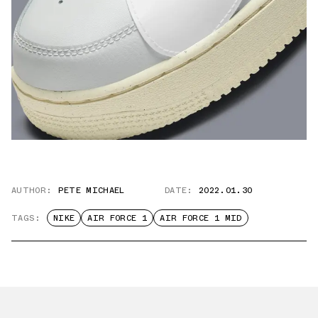
AUTHOR:
PETE MICHAEL
DATE:
2022.01.30
TAGS:
NIKE
AIR FORCE 1
AIR FORCE 1 MID