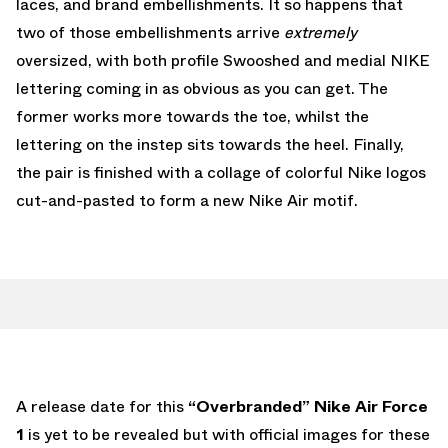
laces, and brand embellishments. It so happens that
two of those embellishments arrive
extremely
oversized, with both profile Swooshed and medial NIKE
lettering coming in as obvious as you can get. The
former works more towards the toe, whilst the
lettering on the instep sits towards the heel. Finally,
the pair is finished with a collage of colorful Nike logos
cut-and-pasted to form a new Nike Air motif.
A release date for this
“Overbranded”
Nike Air Force
1
is yet to be revealed but with official images for these