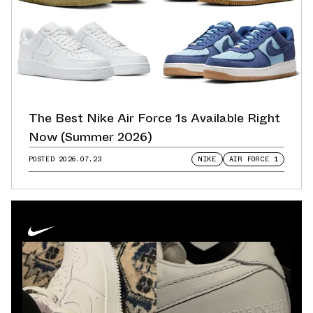
The Best Nike Air Force 1s Available Right
Now (Summer 2026)
POSTED
2026.07.23
NIKE
AIR FORCE 1