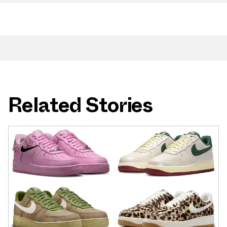
Related Stories