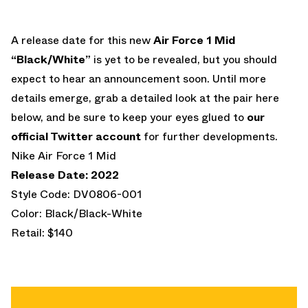
A release date for this new
Air Force 1 Mid
“Black/White”
is yet to be revealed, but you should
expect to hear an announcement soon. Until more
details emerge, grab a detailed look at the pair here
below, and be sure to keep your eyes glued to
our
official Twitter account
for further developments.
Nike Air Force 1 Mid
Release Date: 2022
Style Code: DV0806-001
Color: Black/Black-White
Retail: $140