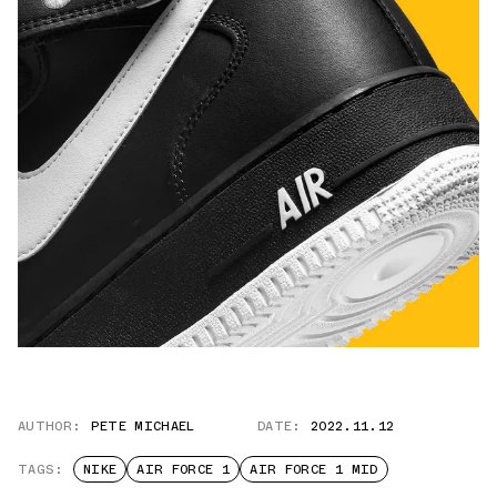
AUTHOR:
PETE MICHAEL
DATE:
2022.11.12
TAGS:
NIKE
AIR FORCE 1
AIR FORCE 1 MID