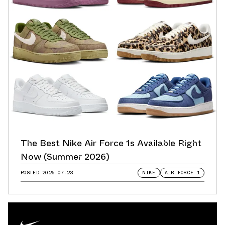
The Best Nike Air Force 1s Available Right
Now (Summer 2026)
POSTED
2026.07.23
NIKE
AIR FORCE 1