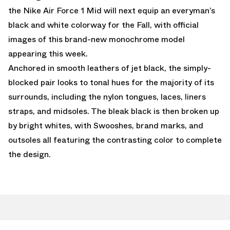
the Nike Air Force 1 Mid will next equip an everyman’s
black and white colorway for the Fall, with official
images of this brand-new monochrome model
appearing this week.
Anchored in smooth leathers of jet black, the simply-
blocked pair looks to tonal hues for the majority of its
surrounds, including the nylon tongues, laces, liners
straps, and midsoles. The bleak black is then broken up
by bright whites, with Swooshes, brand marks, and
outsoles all featuring the contrasting color to complete
the design.