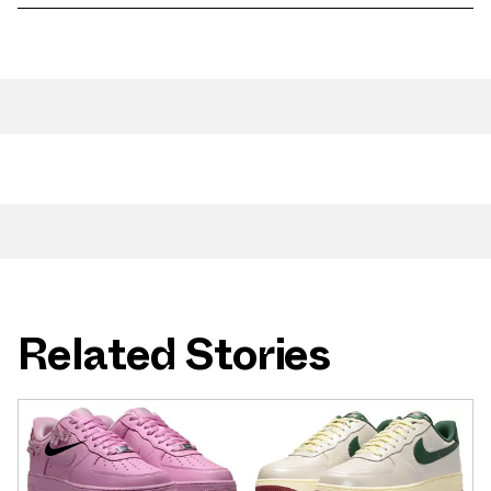
Related Stories