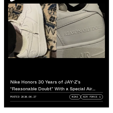
Nike Honors 30 Years of JAY-Z’s
“Reasonable Doubt” With a Special Air
Force 1
POSTED
2026.06.27
NIKE
AIR FORCE 1