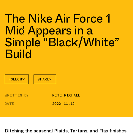
The Nike Air Force 1
Mid Appears in a
Simple “Black/White”
Build
FOLLOW
SHARE
FACEBOOK
NIKE
WRITTEN BY
PETE MICHAEL
TWITTER
AIR
FORCE 1
DATE
2022.11.12
WHATSAPP
EMAIL
Ditching the seasonal Plaids, Tartans, and Flax finishes,