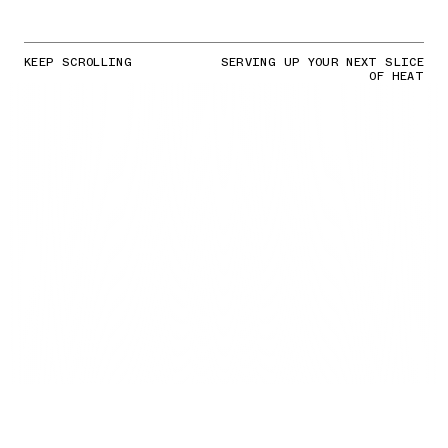
KEEP SCROLLING
SERVING UP YOUR NEXT SLICE
OF HEAT