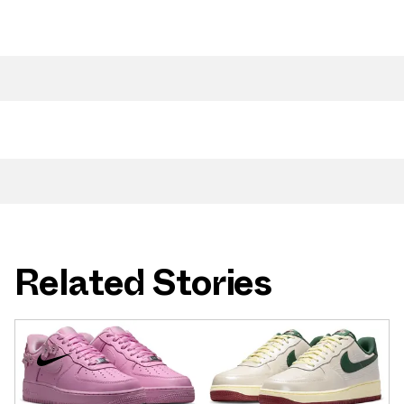
Related Stories