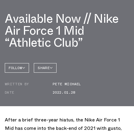
Available Now // Nike
Air Force 1 Mid
“Athletic Club”
FOLLOW
SHARE
FACEBOOK
NIKE
WRITTEN BY
PETE MICHAEL
TWITTER
AIR
FORCE 1
DATE
2022.01.28
WHATSAPP
EMAIL
After a brief three-year hiatus, the Nike Air Force 1
Mid has come into the back-end of 2021 with gusto,