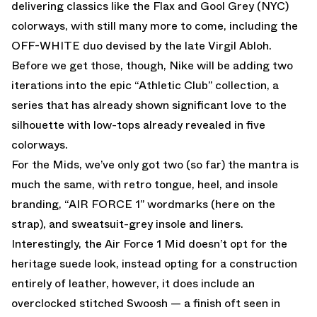
delivering classics like the Flax and Gool Grey (NYC)
colorways, with still many more to come, including the
OFF-WHITE duo devised by the late Virgil Abloh.
Before we get those, though, Nike will be adding two
iterations into the epic “Athletic Club” collection, a
series that has already shown significant love to the
silhouette with low-tops already revealed in five
colorways.
For the Mids, we’ve only got two (so far) the mantra is
much the same, with retro tongue, heel, and insole
branding, “AIR FORCE 1” wordmarks (here on the
strap), and sweatsuit-grey insole and liners.
Interestingly, the Air Force 1 Mid doesn’t opt for the
heritage suede look, instead opting for a construction
entirely of leather, however, it does include an
overclocked stitched Swoosh — a finish oft seen in