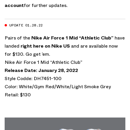
account
for further updates.
UPDATE 01.28.22
Pairs of the
Nike Air Force 1 Mid “Athletic Club”
have
landed
right here on Nike US
and are available now
for $130. Go get ’em.
Nike Air Force 1 Mid “Athletic Club”
Release Date: January 28, 2022
Style Codde: DH7451-100
Color: White/Gym Red/White/Light Smoke Grey
Retail: $130