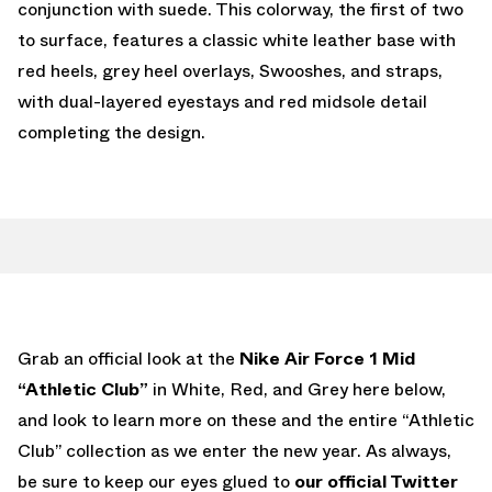
conjunction with suede. This colorway, the first of two
to surface, features a classic white leather base with
red heels, grey heel overlays, Swooshes, and straps,
with dual-layered eyestays and red midsole detail
completing the design.
Grab an official look at the
Nike Air Force 1 Mid
“Athletic Club”
in White, Red, and Grey here below,
and look to learn more on these and the entire “Athletic
Club” collection as we enter the new year. As always,
be sure to keep our eyes glued to
our official Twitter