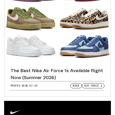
The Best Nike Air Force 1s Available Right
Now (Summer 2026)
POSTED
2026.07.23
NIKE
AIR FORCE 1