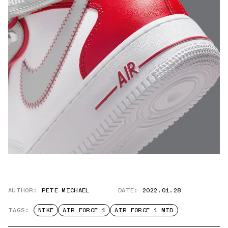
AUTHOR:
PETE MICHAEL
DATE:
2022.01.28
TAGS:
NIKE
AIR FORCE 1
AIR FORCE 1 MID