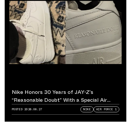
Nike Honors 30 Years of JAY-Z’s
“Reasonable Doubt” With a Special Air
Force 1
POSTED
2026.06.27
NIKE
AIR FORCE 1