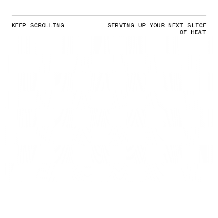
KEEP SCROLLING
SERVING UP YOUR NEXT SLICE
OF HEAT