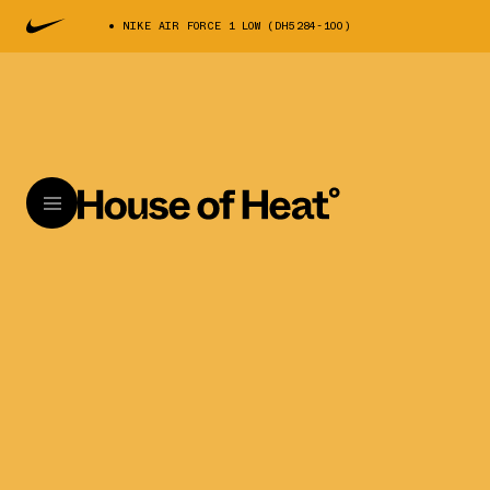
NIKE AIR FORCE 1 LOW (DH5284-100)