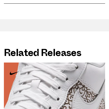
Related Releases