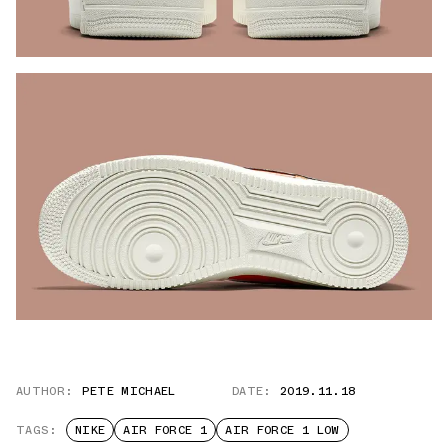
AUTHOR:
PETE MICHAEL
DATE:
2019.11.18
TAGS:
NIKE
AIR FORCE 1
AIR FORCE 1 LOW