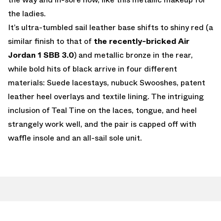
the ladies.
It’s ultra-tumbled sail leather base shifts to shiny red (a
similar finish to that of
the recently-bricked Air
Jordan 1 SBB 3.0
) and metallic bronze in the rear,
while bold hits of black arrive in four different
materials: Suede lacestays, nubuck Swooshes, patent
leather heel overlays and textile lining. The intriguing
inclusion of Teal Tine on the laces, tongue, and heel
strangely work well, and the pair is capped off with
waffle insole and an all-sail sole unit.