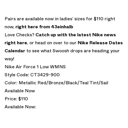
Pairs are available now in ladies’ sizes for $110 right
now,
right here from 43einhalb
Love Checks?
Catch up with the latest Nike news
right here
, or head on over to our
Nike Release Dates
Calendar
to see what Swoosh drops are heading your
way!
Nike Air Force 1 Low WMNS
Style Code: CT3429-900
Color: Metallic Red/Bronze/Black/Teal Tint/Sail
Available Now
Price: $110
Available Now: