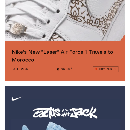
Nike's New "Laser" Air Force 1 Travels to
Morocco
FALL 2026
95.00°
BUY NOW