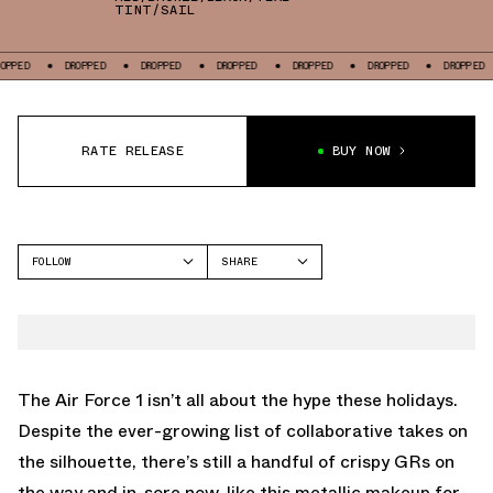
TINT/SAIL
DROPPED
DROPPED
DROPPED
DROPPED
DROPPED
DROPPED
D
RATE RELEASE
BUY NOW
FOLLOW
SHARE
FACEBOOK
NIKE
TWITTER
AIR FORCE 1
WHATSAPP
EMAIL
The Air Force 1 isn’t all about the hype these holidays.
Despite the ever-growing list of collaborative takes on
the silhouette, there’s still a handful of crispy GRs on
the way and in-sore now, like this metallic makeup for