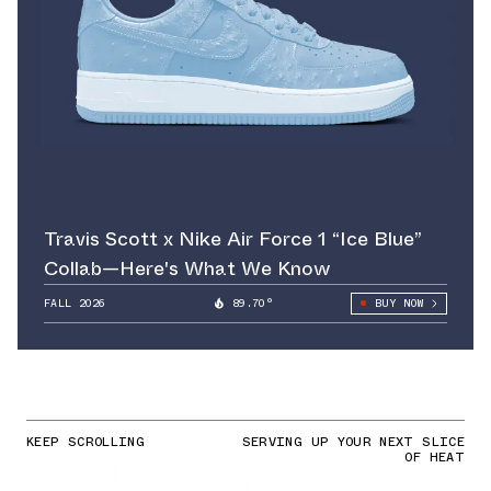
Travis Scott x Nike Air Force 1 “Ice Blue”
Collab—Here's What We Know
FALL 2026
89.70°
BUY NOW
KEEP SCROLLING
SERVING UP YOUR NEXT SLICE
OF HEAT