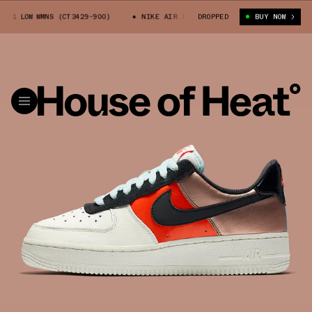
 1 LOW WMNS (CT3429-900)
NIKE AIR FORCE 1 LOW WMNS (CT3429-900)
DROPPED
BUY NOW