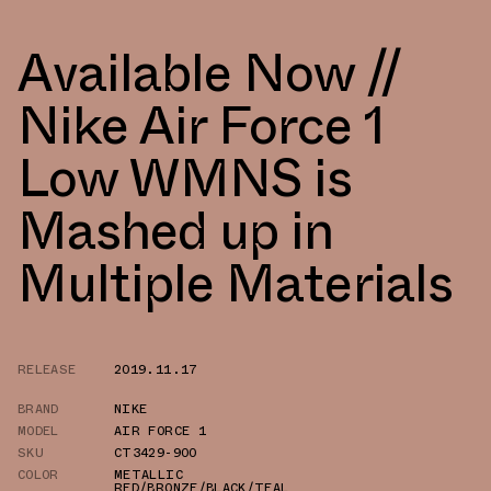
Available Now //
Nike Air Force 1
Low WMNS is
Mashed up in
Multiple Materials
RELEASE
2019.11.17
BRAND
NIKE
MODEL
AIR FORCE 1
SKU
CT3429-900
COLOR
METALLIC
RED/BRONZE/BLACK/TEAL