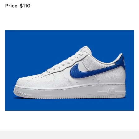
Price: $110