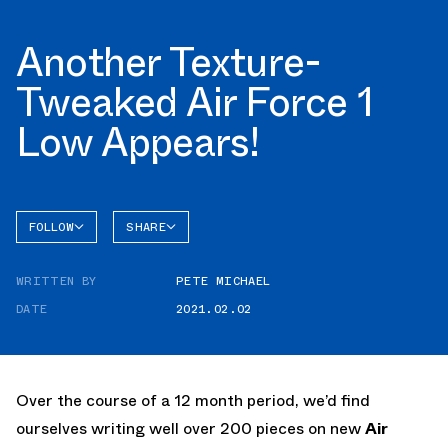
Another Texture-
Tweaked Air Force 1
Low Appears!
FOLLOW
SHARE
FACEBOOK
NIKE
WRITTEN BY
PETE MICHAEL
TWITTER
AIR
FORCE 1
DATE
2021.02.02
WHATSAPP
EMAIL
Over the course of a 12 month period, we’d find
ourselves writing well over 200 pieces on new
Air