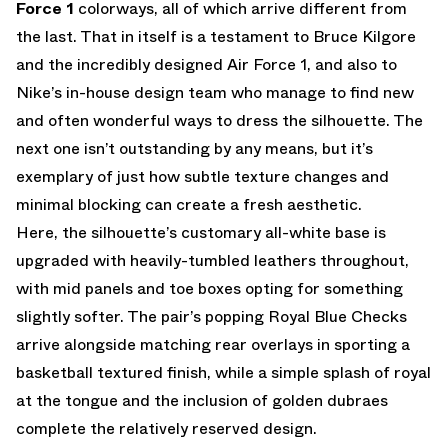
Force 1
colorways, all of which arrive different from
the last. That in itself is a testament to Bruce Kilgore
and the incredibly designed Air Force 1, and also to
Nike’s in-house design team who manage to find new
and often wonderful ways to dress the silhouette. The
next one isn’t outstanding by any means, but it’s
exemplary of just how subtle texture changes and
minimal blocking can create a fresh aesthetic.
Here, the silhouette’s customary all-white base is
upgraded with heavily-tumbled leathers throughout,
with mid panels and toe boxes opting for something
slightly softer. The pair’s popping Royal Blue Checks
arrive alongside matching rear overlays in sporting a
basketball textured finish, while a simple splash of royal
at the tongue and the inclusion of golden dubraes
complete the relatively reserved design.