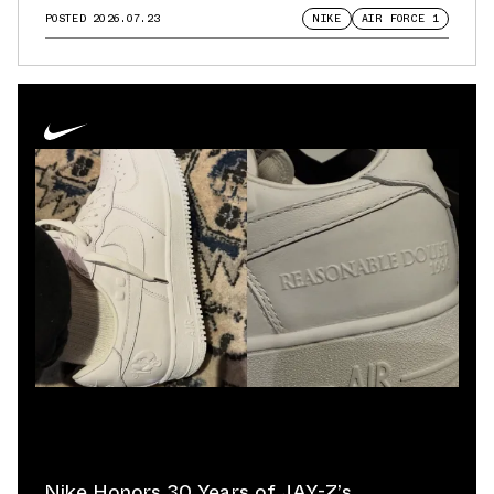
POSTED
2026.07.23
NIKE
AIR FORCE 1
Nike Honors 30 Years of JAY-Z’s