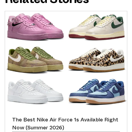
The Best Nike Air Force 1s Available Right
Now (Summer 2026)