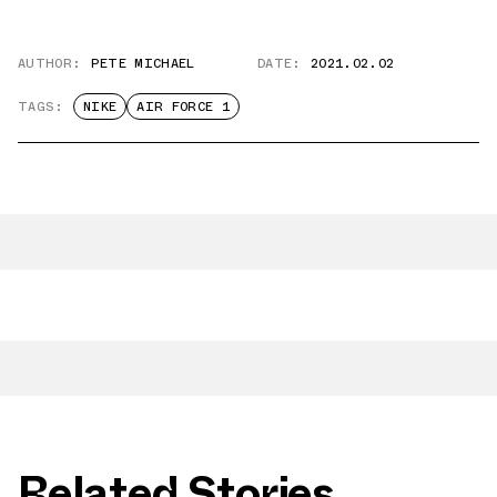
AUTHOR:
PETE MICHAEL
DATE:
2021.02.02
TAGS:
NIKE
AIR FORCE 1
Related Stories