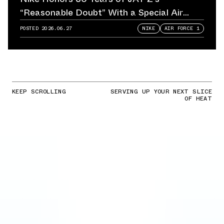
“Reasonable Doubt” With a Special Air
Force 1
POSTED
2026.06.27
NIKE
AIR FORCE 1
KEEP SCROLLING
SERVING UP YOUR NEXT SLICE
OF HEAT