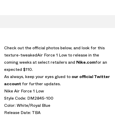
Check out the official photos below, and look for this
texture-tweakedAir Force 1 Low to release in the
coming weeks at select retailers and
Nike.com
for an
expected $110.
As always, keep your eyes glued to
our official Twitter
account
for further updates.
Nike Air Force 1 Low
Style Code: DM2845-100
Color: White/Royal Blue
Release Date: TBA