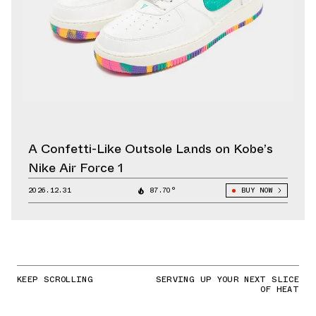
A Confetti-Like Outsole Lands on Kobe’s
Nike Air Force 1
2026.12.31
87.70°
BUY NOW
KEEP SCROLLING
SERVING UP YOUR NEXT SLICE
OF HEAT