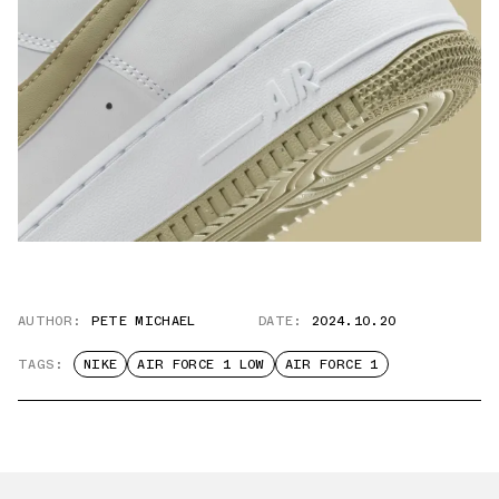
AUTHOR:
PETE MICHAEL
DATE:
2024.10.20
TAGS:
NIKE
AIR FORCE 1 LOW
AIR FORCE 1