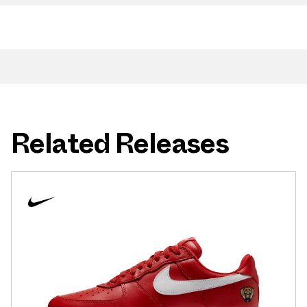
Related Releases