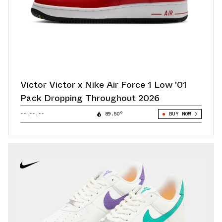
Victor Victor x Nike Air Force 1 Low '01
Pack Dropping Throughout 2026
--.--.--
89.50°
BUY NOW