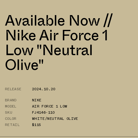
Available Now //
Nike Air Force 1
Low "Neutral
Olive"
RELEASE
2024.10.20
BRAND
NIKE
MODEL
AIR FORCE 1 LOW
SKU
FJ4146-110
COLOR
WHITE/NEUTRAL OLIVE
RETAIL
$115