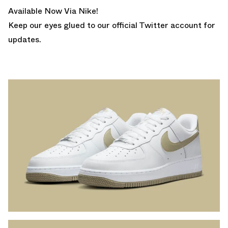
Available Now Via Nike!
Keep our eyes glued to
our official Twitter account
for
updates.