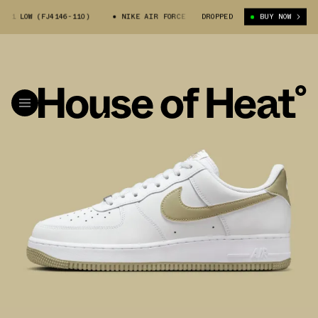
1 LOW (FJ4146-110)
NIKE AIR FORCE 1 LOW (FJ4146-110)
DROPPED
BUY NOW