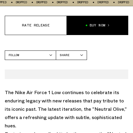
DROPPED
DROPPED
DROPPED
DROPPED
DROPPED
DROPPED
DROP
RATE RELEASE
BUY NOW
FOLLOW
SHARE
FACEBOOK
NIKE
TWITTER
AIR FORCE 1 LOW
WHATSAPP
EMAIL
The Nike Air Force 1 Low continues to celebrate its
enduring legacy with new releases that pay tribute to
its iconic past. The latest iteration, the "Neutral Olive,"
offers a refreshing update with subtle, sophisticated
hues.