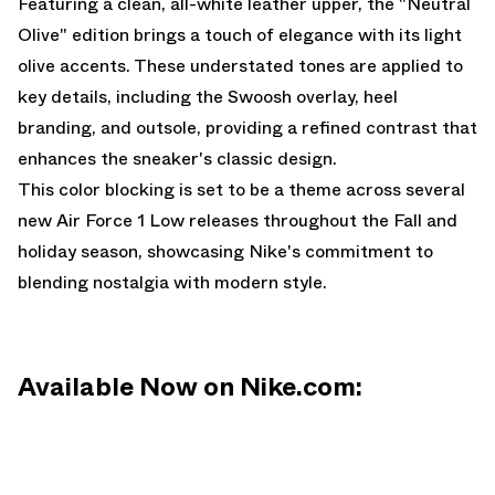
Featuring a clean, all-white leather upper, the "Neutral
Olive" edition brings a touch of elegance with its light
olive accents. These understated tones are applied to
key details, including the Swoosh overlay, heel
branding, and outsole, providing a refined contrast that
enhances the sneaker's classic design.
This color blocking is set to be a theme across several
new Air Force 1 Low releases throughout the Fall and
holiday season, showcasing Nike's commitment to
blending nostalgia with modern style.
Available Now on Nike.com: