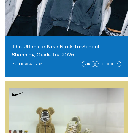
The Ultimate Nike Back-to-School
Shopping Guide for 2026
POSTED
2026.07.31
NIKE
AIR FORCE 1