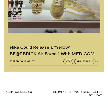
Nike Could Release a "Yellow"
BE@RBRICK Air Force 1 With MEDICOM
TOY
POSTED
2026.07.27
NIKE
AIR FORCE 1
+
KEEP SCROLLING
SERVING UP YOUR NEXT SLICE
OF HEAT