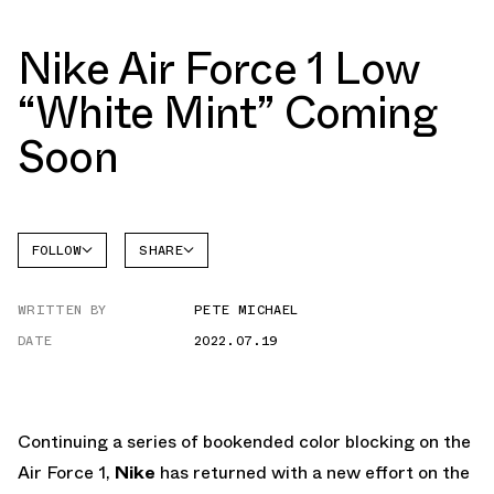
Nike Air Force 1 Low
“White Mint” Coming
Soon
FOLLOW
SHARE
FACEBOOK
NIKE
WRITTEN BY
PETE MICHAEL
TWITTER
AIR
FORCE 1
DATE
2022.07.19
WHATSAPP
EMAIL
Continuing a series of bookended color blocking on the
Air Force 1,
Nike
has returned with a new effort on the