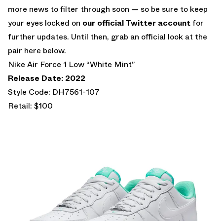
more news to filter through soon — so be sure to keep
your eyes locked on
our official Twitter account
for
further updates. Until then, grab an official look at the
pair here below.
Nike Air Force 1 Low “White Mint”
Release Date: 2022
Style Code: DH7561-107
Retail: $100