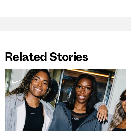
Related Stories