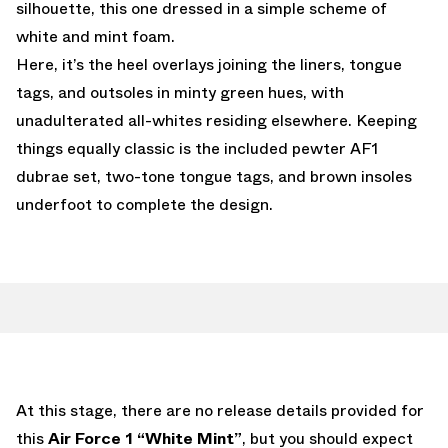
silhouette, this one dressed in a simple scheme of
white and mint foam.
Here, it’s the heel overlays joining the liners, tongue
tags, and outsoles in minty green hues, with
unadulterated all-whites residing elsewhere. Keeping
things equally classic is the included pewter AF1
dubrae set, two-tone tongue tags, and brown insoles
underfoot to complete the design.
At this stage, there are no release details provided for
this
Air Force 1 “White Mint”
, but you should expect