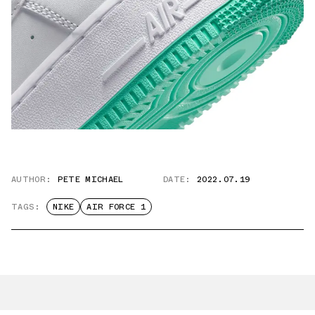
AUTHOR:
PETE MICHAEL
DATE:
2022.07.19
TAGS:
NIKE
AIR FORCE 1