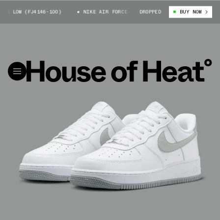
1 LOW (FJ4146-100)
NIKE AIR FORCE 1 LOW (FJ4146-100)
DROPPED
BUY NOW