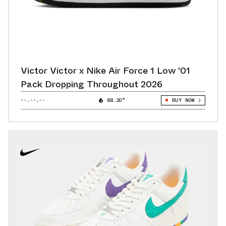
Victor Victor x Nike Air Force 1 Low '01
Pack Dropping Throughout 2026
--.--.--
88.20°
BUY NOW