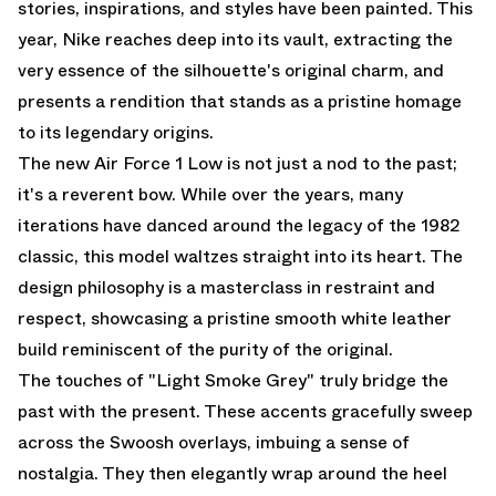
stories, inspirations, and styles have been painted. This
year, Nike reaches deep into its vault, extracting the
very essence of the silhouette's original charm, and
presents a rendition that stands as a pristine homage
to its legendary origins.
The new Air Force 1 Low is not just a nod to the past;
it's a reverent bow. While over the years, many
iterations have danced around the legacy of the 1982
classic, this model waltzes straight into its heart. The
design philosophy is a masterclass in restraint and
respect, showcasing a pristine smooth white leather
build reminiscent of the purity of the original.
The touches of "Light Smoke Grey" truly bridge the
past with the present. These accents gracefully sweep
across the Swoosh overlays, imbuing a sense of
nostalgia. They then elegantly wrap around the heel