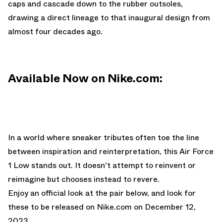
caps and cascade down to the rubber outsoles,
drawing a direct lineage to that inaugural design from
almost four decades ago.
Available Now on Nike.com:
In a world where sneaker tributes often toe the line
between inspiration and reinterpretation, this Air Force
1 Low stands out. It doesn't attempt to reinvent or
reimagine but chooses instead to revere.
Enjoy an official look at the pair below, and look for
these to be released on
Nike.com
on December 12,
2023.