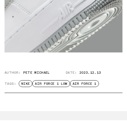
AUTHOR:
PETE MICHAEL
DATE:
2023.12.13
TAGS:
NIKE
AIR FORCE 1 LOW
AIR FORCE 1