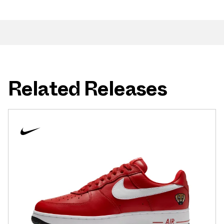
Related Releases