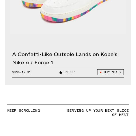
A Confetti-Like Outsole Lands on Kobe’s
Nike Air Force 1
2026.12.31
81.50°
BUY NOW
KEEP SCROLLING
SERVING UP YOUR NEXT SLICE
OF HEAT