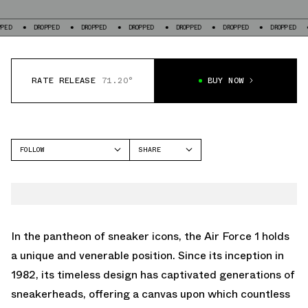
DROPPED
DROPPED
DROPPED
DROPPED
DROPPED
DROPPED
DROP
RATE RELEASE
71.20°
BUY NOW
FOLLOW
SHARE
FACEBOOK
NIKE
TWITTER
AIR FORCE 1 LOW
WHATSAPP
EMAIL
In the pantheon of sneaker icons, the Air Force 1 holds
a unique and venerable position. Since its inception in
1982, its timeless design has captivated generations of
sneakerheads, offering a canvas upon which countless