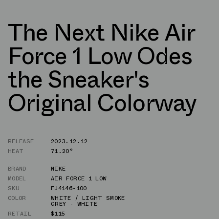
The Next Nike Air
Force 1 Low Odes
the Sneaker's
Original Colorway
RELEASE
2023.12.12
HEAT
71.20°
BRAND
NIKE
MODEL
AIR FORCE 1 LOW
SKU
FJ4146-100
COLOR
WHITE / LIGHT SMOKE
GREY - WHITE
RETAIL
$115