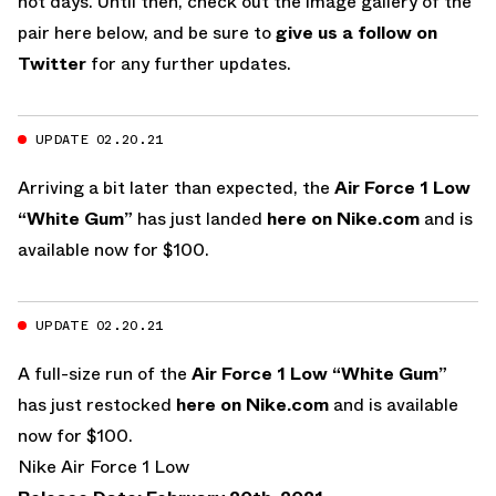
not days. Until then, check out the image gallery of the
pair here below, and be sure to
give us a follow on
Twitter
for any further updates.
UPDATE 02.20.21
Arriving a bit later than expected, the
Air Force 1 Low
“White Gum”
has just landed
here on Nike.com
and is
available now for $100.
UPDATE 02.20.21
A full-size run of the
Air Force 1 Low “White Gum”
has just restocked
here on Nike.com
and is available
now for $100.
Nike Air Force 1 Low