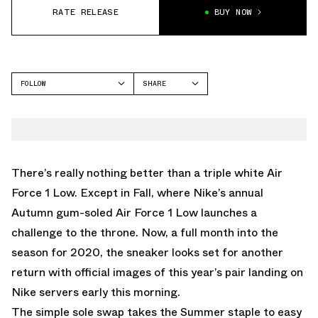
RATE RELEASE
BUY NOW
FOLLOW
SHARE
FACEBOOK
NIKE
TWITTER
AIR FORCE 1
WHATSAPP
EMAIL
There’s really nothing better than a triple white Air
Force 1 Low. Except in Fall, where Nike’s annual
Autumn gum-soled Air Force 1 Low launches a
challenge to the throne. Now, a full month into the
season for 2020, the sneaker looks set for another
return with official images of this year’s pair landing on
Nike servers early this morning.
The simple sole swap takes the Summer staple to easy