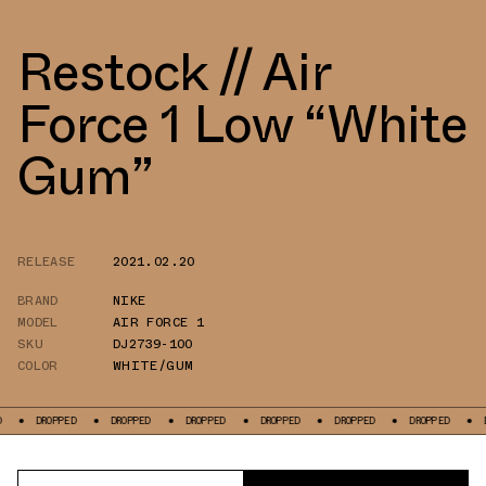
Restock // Air
Force 1 Low “White
Gum”
RELEASE
2021.02.20
BRAND
NIKE
MODEL
AIR FORCE 1
SKU
DJ2739-100
COLOR
WHITE/GUM
OPPED
DROPPED
DROPPED
DROPPED
DROPPED
DROPPED
DROPPED