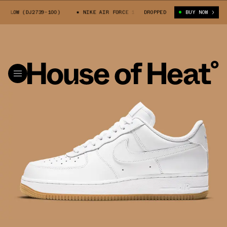
LOW (DJ2739-100)
NIKE AIR FORCE 1 LOW (DJ2739-100)
DROPPED
BUY NOW