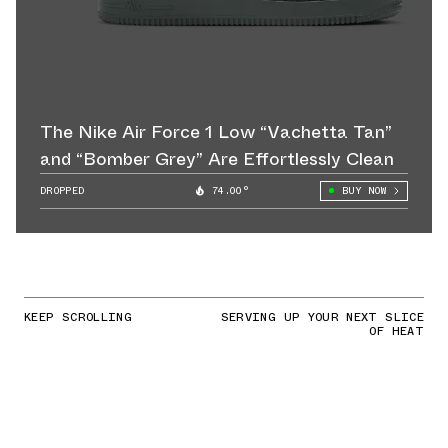
The Nike Air Force 1 Low “Vachetta Tan”
and “Bomber Grey” Are Effortlessly Clean
DROPPED
74.00°
BUY NOW
KEEP SCROLLING
SERVING UP YOUR NEXT SLICE
OF HEAT