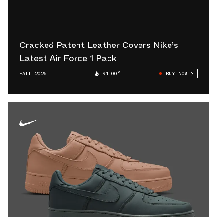
Cracked Patent Leather Covers Nike’s
Latest Air Force 1 Pack
FALL 2026
91.00°
BUY NOW