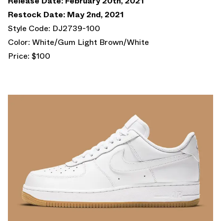
Release Date: February 20th, 2021
Restock Date: May 2nd, 2021
Style Code: DJ2739-100
Color: White/Gum Light Brown/White
Price: $100