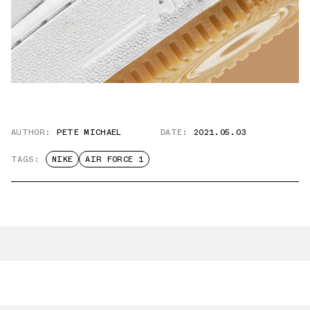
AUTHOR:
PETE MICHAEL
DATE:
2021.05.03
TAGS:
NIKE
AIR FORCE 1