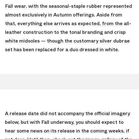
Fall wear, with the seasonal-staple rubber represented
almost exclusively in Autumn offerings. Aside from
that, everything else arrives as expected, from the all-
leather construction to the tonal branding and crisp
white midsoles — though the customary silver dubrae
set has been replaced for a duo dressed in white.
A release date did not accompany the official imagery
below, but with Fall underway, you should expect to
hear some news on its release in the coming weeks, if