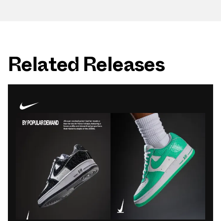
Related Releases