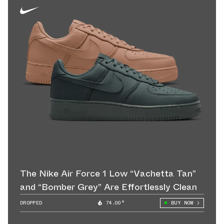
The Nike Air Force 1 Low “Vachetta Tan”
and “Bomber Grey” Are Effortlessly Clean
DROPPED
74.00°
BUY NOW