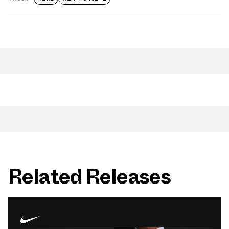
Related Releases