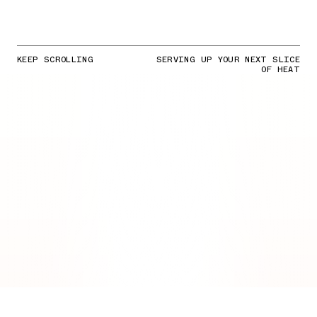
KEEP SCROLLING
SERVING UP YOUR NEXT SLICE
OF HEAT