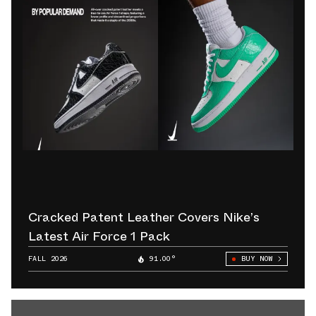
Cracked Patent Leather Covers Nike’s
Latest Air Force 1 Pack
FALL 2026
91.00°
BUY NOW