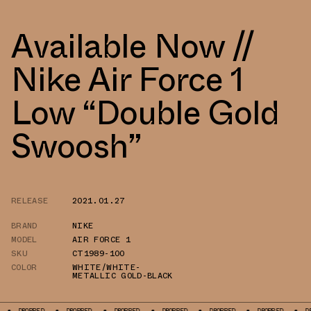
Available Now //
Nike Air Force 1
Low “Double Gold
Swoosh”
RELEASE
2021.01.27
BRAND
NIKE
MODEL
AIR FORCE 1
SKU
CT1989-100
COLOR
WHITE/WHITE-
METALLIC GOLD-BLACK
DROPPED
DROPPED
DROPPED
DROPPED
DROPPED
DROPPED