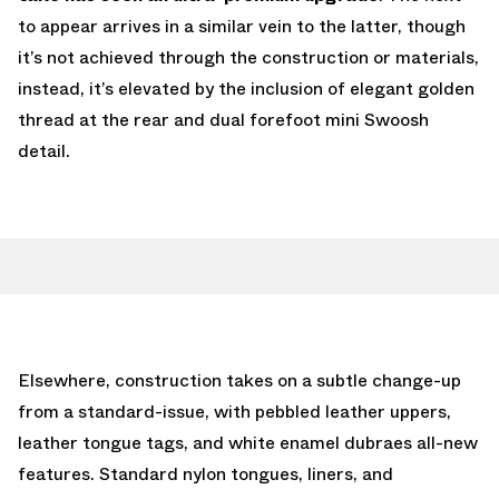
to appear arrives in a similar vein to the latter, though
it’s not achieved through the construction or materials,
instead, it’s elevated by the inclusion of elegant golden
thread at the rear and dual forefoot mini Swoosh
detail.
Elsewhere, construction takes on a subtle change-up
from a standard-issue, with pebbled leather uppers,
leather tongue tags, and white enamel dubraes all-new
features. Standard nylon tongues, liners, and