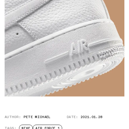
AUTHOR:
PETE MICHAEL
DATE:
2021.01.28
TAGS:
NIKE
AIR FORCE 1