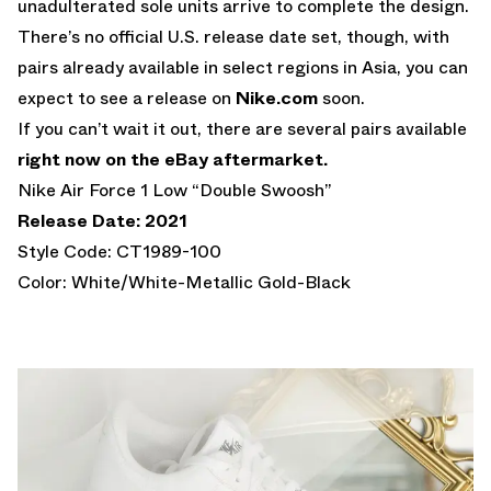
unadulterated sole units arrive to complete the design.
There’s no official U.S. release date set, though, with
pairs already available in select regions in Asia, you can
expect to see a release on
Nike.com
soon.
If you can’t wait it out, there are several pairs available
right now on the eBay aftermarket.
Nike Air Force 1 Low “Double Swoosh”
Release Date: 2021
Style Code: CT1989-100
Color: White/White-Metallic Gold-Black