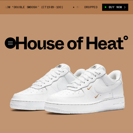
OW “DOUBLE SWOOSH” (CT1989-100)
NIKE AIR FORCE 1 LOW “DOUBLE SWOOS
DROPPED
BUY NOW