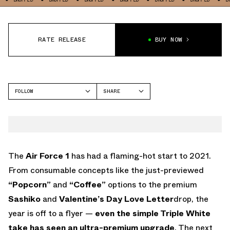
RATE RELEASE
BUY NOW
FOLLOW
SHARE
FACEBOOK
NIKE
TWITTER
AIR FORCE 1
WHATSAPP
EMAIL
The
Air Force 1
has had a flaming-hot start to 2021.
From consumable concepts like the just-previewed
“Popcorn”
and
“Coffee”
options to the premium
Sashiko
and
Valentine’s Day Love Letter
drop, the
year is off to a flyer —
even the simple Triple White
take has seen an ultra-premium upgrade
. The next