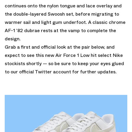
continues onto the nylon tongue and lace overlay and
the double-layered Swoosh set, before migrating to
warmer sail and light gum underfoot. A classic chrome
AF-1 '82 dubrae rests at the vamp to complete the
design.
Grab a first and official look at the pair below, and
expect to see this new Air Force 1 Low hit select Nike
stockists shortly — so be sure to keep your eyes glued
to
our official Twitter account
for further updates.