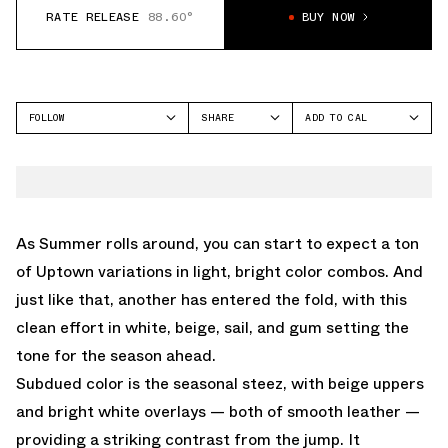
RATE RELEASE
88.60°
BUY NOW
FOLLOW
SHARE
ADD TO CAL
FACEBOOK
GOOGLE
NIKE
TWITTER
ICAL
AIR FORCE 1 LOW
WHATSAPP
OUTLOOK
EMAIL
YAHOO
As Summer rolls around, you can start to expect a ton
of Uptown variations in light, bright color combos. And
just like that, another has entered the fold, with this
clean effort in white, beige, sail, and gum setting the
tone for the season ahead.
Subdued color is the seasonal steez, with beige uppers
and bright white overlays — both of smooth leather —
providing a striking contrast from the jump. It