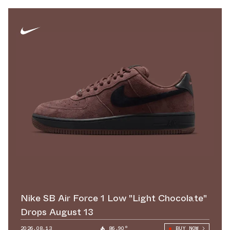
Nike SB Air Force 1 Low "Light Chocolate"
Drops August 13
2026.08.13
86.90°
BUY NOW