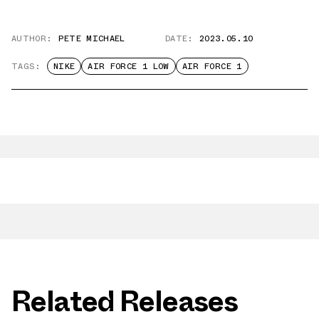
AUTHOR:
PETE MICHAEL
DATE:
2023.05.10
TAGS:
NIKE
AIR FORCE 1 LOW
AIR FORCE 1
Related Releases