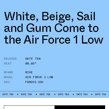
White, Beige, Sail
and Gum Come to
the Air Force 1 Low
RELEASE
DATE TBA
HEAT
88.60°
BRAND
NIKE
MODEL
AIR FORCE 1 LOW
SKU
FQ8201-100
BA
DATE TBA
DATE TBA
DATE TBA
DATE TBA
DATE TBA
DATE