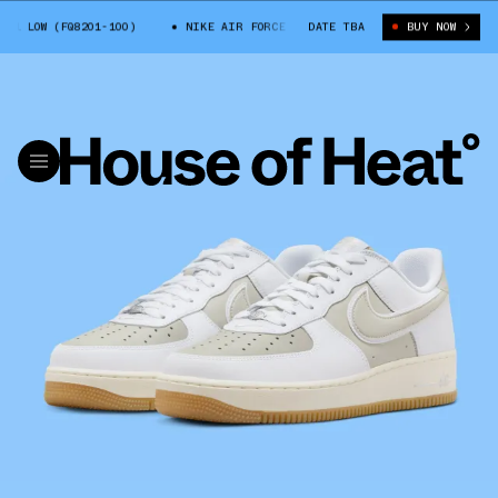
 LOW (FQ8201-100)
NIKE AIR FORCE 1 LOW (FQ8201-100)
DATE TBA
BUY NOW