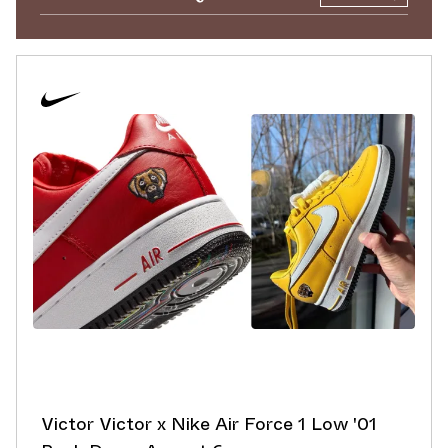
Victor Victor x Nike Air Force 1 Low '01