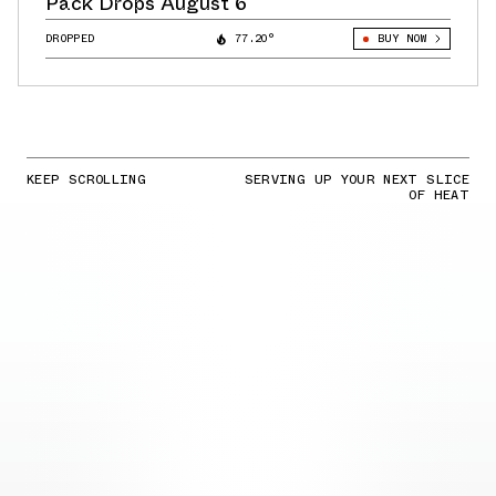
Pack Drops August 6
DROPPED
77.20°
BUY NOW
KEEP SCROLLING
SERVING UP YOUR NEXT SLICE
OF HEAT