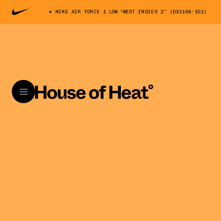
NIKE AIR FORCE 1 LOW “WEST INDIES 2” (DX1156-101)