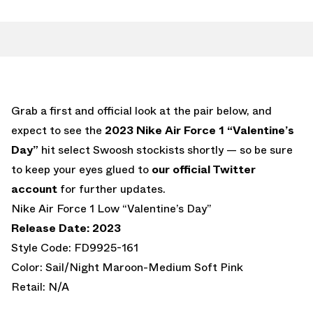
Grab a first and official look at the pair below, and
expect to see the
2023 Nike Air Force 1 “Valentine’s
Day”
hit select Swoosh stockists shortly — so be sure
to keep your eyes glued to
our official Twitter
account
for further updates.
Nike Air Force 1 Low “Valentine’s Day”
Release Date: 2023
Style Code: FD9925-161
Color: Sail/Night Maroon-Medium Soft Pink
Retail: N/A