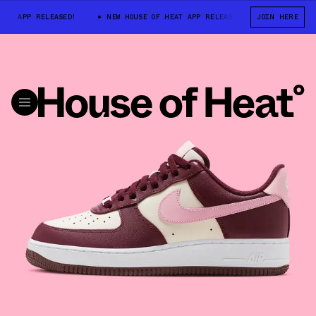
 APP RELEASED!
NEW HOUSE OF HEAT APP RELEASED!
JOIN HERE
NEW HOUSE O