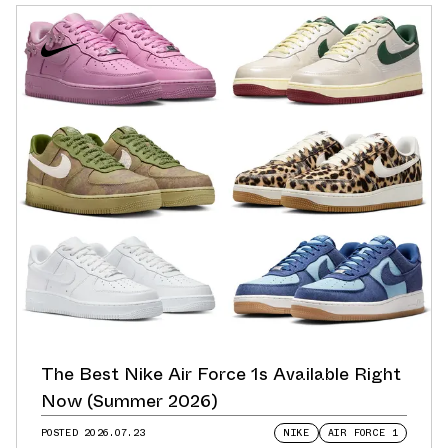
The Best Nike Air Force 1s Available Right
Now (Summer 2026)
POSTED
2026.07.23
NIKE
AIR FORCE 1