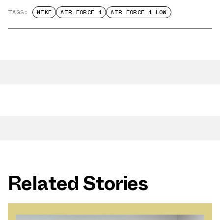
TAGS:
NIKE
AIR FORCE 1
AIR FORCE 1 LOW
Related Stories