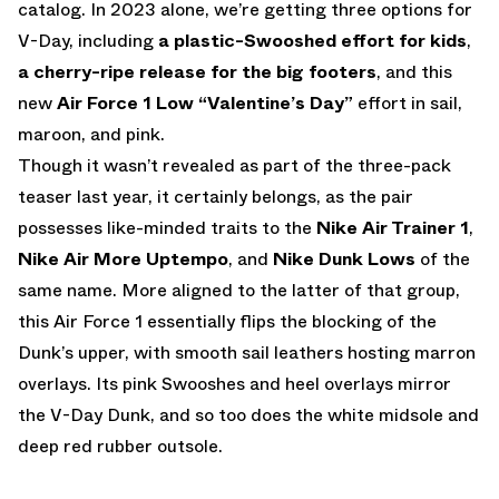
catalog. In 2023 alone, we’re getting three options for
V-Day, including
a plastic-Swooshed effort for kids
,
a cherry-ripe release for the big footers
, and this
new
Air Force 1 Low “Valentine’s Day”
effort in sail,
maroon, and pink.
Though it wasn’t revealed as part of the three-pack
teaser last year, it certainly belongs, as the pair
possesses like-minded traits to the
Nike Air Trainer 1
,
Nike Air More Uptempo
, and
Nike Dunk Lows
of the
same name. More aligned to the latter of that group,
this Air Force 1 essentially flips the blocking of the
Dunk’s upper, with smooth sail leathers hosting marron
overlays. Its pink Swooshes and heel overlays mirror
the V-Day Dunk, and so too does the white midsole and
deep red rubber outsole.