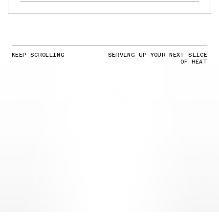
KEEP SCROLLING
SERVING UP YOUR NEXT SLICE
OF HEAT