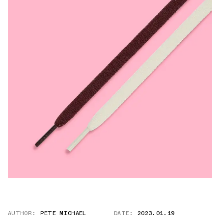
AUTHOR:
PETE MICHAEL
DATE:
2023.01.19