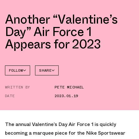
Another “Valentine’s
Day” Air Force 1
Appears for 2023
FOLLOW
SHARE
FACEBOOK
NIKE
WRITTEN BY
PETE MICHAEL
TWITTER
AIR
FORCE 1
DATE
2023.01.19
WHATSAPP
EMAIL
The annual Valentine’s Day Air Force 1 is quickly
becoming a marquee piece for the Nike Sportswear