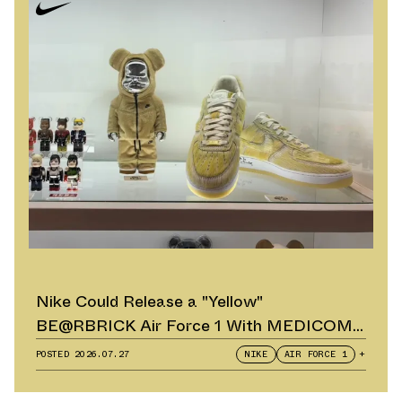
Nike Could Release a "Yellow"
BE@RBRICK Air Force 1 With MEDICOM
TOY
POSTED
2026.07.27
NIKE
AIR FORCE 1
+