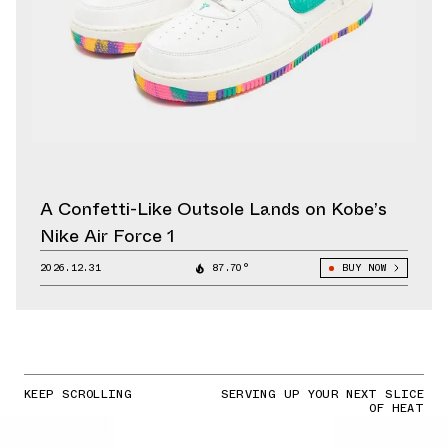
A Confetti-Like Outsole Lands on Kobe’s
Nike Air Force 1
2026.12.31
87.70°
BUY NOW
KEEP SCROLLING
SERVING UP YOUR NEXT SLICE
OF HEAT