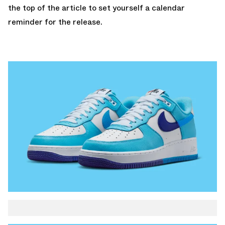
the top of the article to set yourself a calendar
reminder for the release.