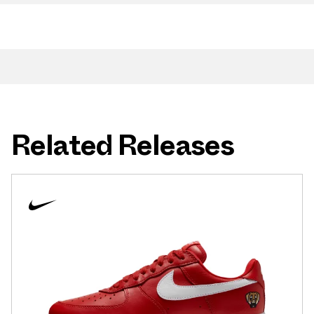
Related Releases