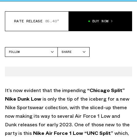
RATE RELEASE
85.40°
BUY NOW
FOLLOW
SHARE
FACEBOOK
NIKE
TWITTER
AIR FORCE 1 LOW
WHATSAPP
EMAIL
It’s now evident that the impending
“Chicago Split”
Nike Dunk Low
is only the tip of the iceberg for a new
Nike Sportswear collection, with the sliced-up theme
now making its way to several Air Force 1 Low and
Dunk releases for early 2023. One of those new to the
party is this
Nike Air Force 1 Low “UNC Split”
which,