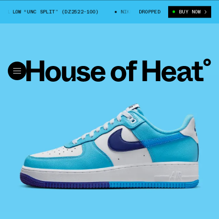
 LOW “UNC SPLIT” (DZ2522-100)
NIKE AIR FORCE 1 LOW “UNC SPLIT” (
DROPPED
BUY NOW