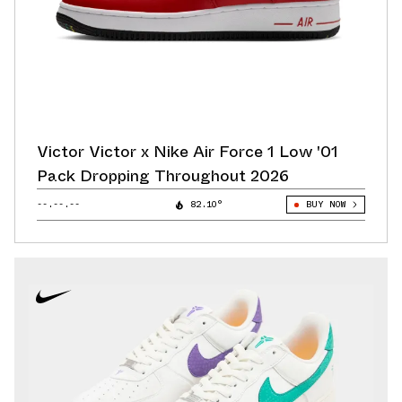
Victor Victor x Nike Air Force 1 Low '01
Pack Dropping Throughout 2026
--.--.--
82.10°
BUY NOW