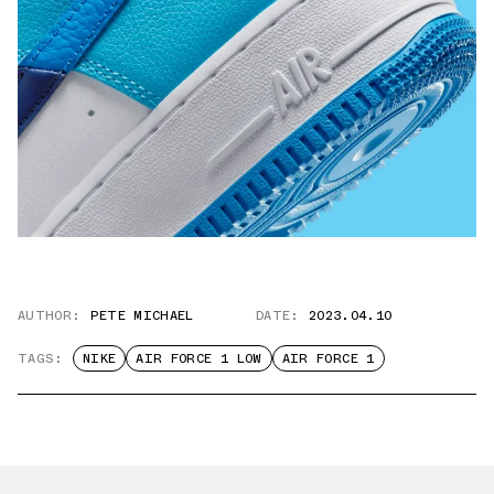
AUTHOR:
PETE MICHAEL
DATE:
2023.04.10
TAGS:
NIKE
AIR FORCE 1 LOW
AIR FORCE 1