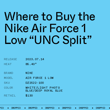
Where to Buy the
Nike Air Force 1
Low “UNC Split”
RELEASE
2023.07.14
HEAT
85.40°
BRAND
NIKE
MODEL
AIR FORCE 1 LOW
SKU
DZ2522-100
COLOR
WHITE/LIGHT PHOTO
BLUE/DEEP ROYAL BLUE
RETAIL
$130
DROPPED
DROPPED
DROPPED
DROPPED
DROPPED
DROPPED
DROPPE