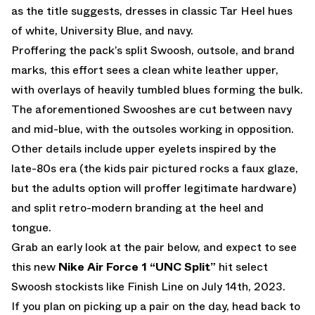
as the title suggests, dresses in classic Tar Heel hues
of white, University Blue, and navy.
Proffering the pack’s split Swoosh, outsole, and brand
marks, this effort sees a clean white leather upper,
with overlays of heavily tumbled blues forming the bulk.
The aforementioned Swooshes are cut between navy
and mid-blue, with the outsoles working in opposition.
Other details include upper eyelets inspired by the
late-80s era (the kids pair pictured rocks a faux glaze,
but the adults option will proffer legitimate hardware)
and split retro-modern branding at the heel and
tongue.
Grab an early look at the pair below, and expect to see
this new
Nike Air Force 1 “UNC Split”
hit select
Swoosh stockists like
Finish Line
on July 14th, 2023.
If you plan on picking up a pair on the day, head back to